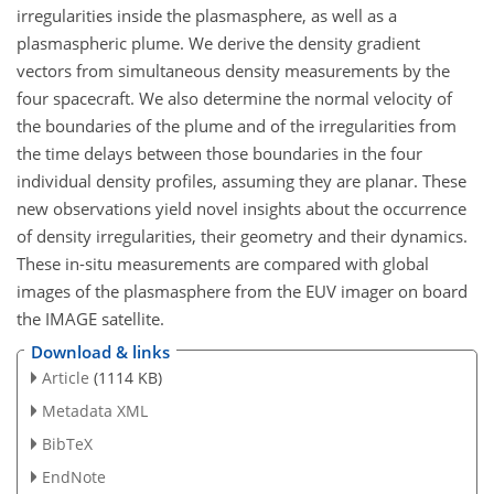
irregularities inside the plasmasphere, as well as a
plasmaspheric plume. We derive the density gradient
vectors from simultaneous density measurements by the
four spacecraft. We also determine the normal velocity of
the boundaries of the plume and of the irregularities from
the time delays between those boundaries in the four
individual density profiles, assuming they are planar. These
new observations yield novel insights about the occurrence
of density irregularities, their geometry and their dynamics.
These in-situ measurements are compared with global
images of the plasmasphere from the EUV imager on board
the IMAGE satellite.
Download & links
Article
(1114 KB)
Metadata XML
BibTeX
EndNote