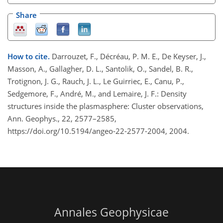
Share
How to cite.
Darrouzet, F., Décréau, P. M. E., De Keyser, J.,
Masson, A., Gallagher, D. L., Santolik, O., Sandel, B. R.,
Trotignon, J. G., Rauch, J. L., Le Guirriec, E., Canu, P.,
Sedgemore, F., André, M., and Lemaire, J. F.: Density
structures inside the plasmasphere: Cluster observations,
Ann. Geophys., 22, 2577–2585,
https://doi.org/10.5194/angeo-22-2577-2004, 2004.
Annales Geophysicae