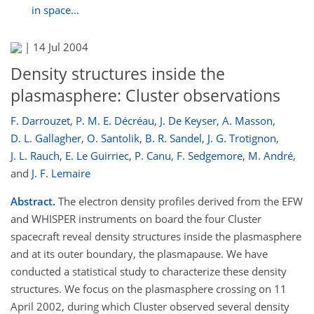
in space...
|
14 Jul 2004
Density structures inside the
plasmasphere: Cluster observations
F. Darrouzet
,
P. M. E. Décréau
,
J. De Keyser
,
A. Masson
,
D. L. Gallagher
,
O. Santolik
,
B. R. Sandel
,
J. G. Trotignon
,
J. L. Rauch
,
E. Le Guirriec
,
P. Canu
,
F. Sedgemore
,
M. André
,
and
J. F. Lemaire
Abstract.
The electron density profiles derived from the EFW
and WHISPER instruments on board the four Cluster
spacecraft reveal density structures inside the plasmasphere
and at its outer boundary, the plasmapause. We have
conducted a statistical study to characterize these density
structures. We focus on the plasmasphere crossing on 11
April 2002, during which Cluster observed several density