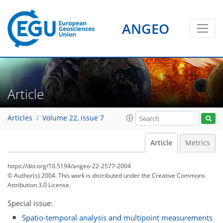
ANGEO
Article
Articles
Volume 22, issue 7
Article
Metrics
https://doi.org/10.5194/angeo-22-2577-2004
© Author(s) 2004. This work is distributed under
the Creative Commons
Attribution 3.0 License.
Special issue:
Spatio-temporal analysis and multipoint measurements