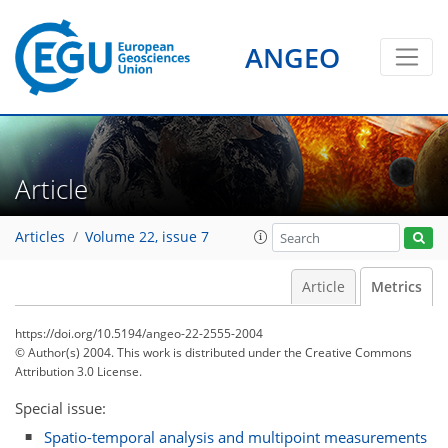
1
2
1
0
1
1
ANGEO
Article
Articles
Volume 22, issue 7
Article
Metrics
https://doi.org/10.5194/angeo-22-2555-2004
© Author(s) 2004. This work is distributed under
the Creative Commons
Attribution 3.0 License.
Special issue:
Spatio-temporal analysis and multipoint measurements