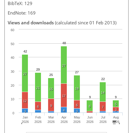
BibTeX: 129
EndNote: 169
Views and downloads
(calculated since 01 Feb 2013)
60
48
50
42
40
27
29
30
27
27
25
22
20
21
18
15
14
17
9
9
10
12
5
6
9
8
6
7
3
4
3
3
0
Jan
Feb
Mar
Apr
May
Jun
Jul
Aug
2026
2026
2026
2026
2026
2026
2026
2026