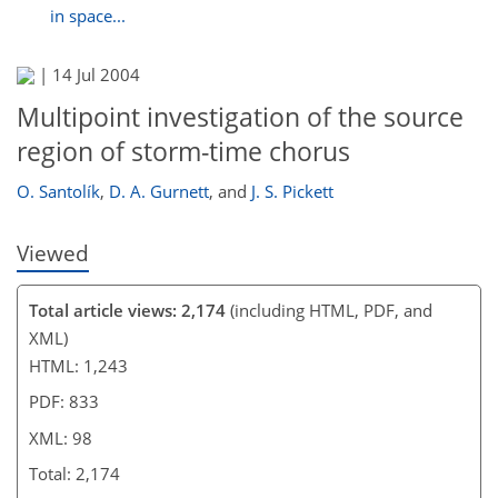
in space...
86
88
89
93
96
96
97
98
|
14 Jul 2004
Multipoint investigation of the source
region of storm-time chorus
O. Santolík
,
D. A. Gurnett
,
and
J. S. Pickett
Viewed
Total article views: 2,174
(including HTML, PDF, and
XML)
HTML: 1,243
PDF: 833
XML: 98
Total: 2,174