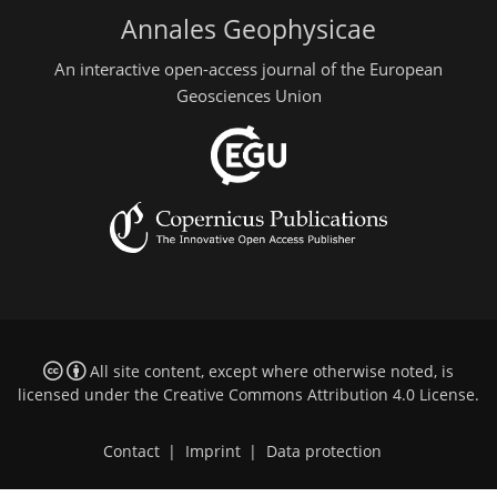
Annales Geophysicae
An interactive open-access journal of the European
Geosciences Union
All site content, except where otherwise noted, is
licensed under the
Creative Commons Attribution 4.0 License
.
Contact
|
Imprint
|
Data protection