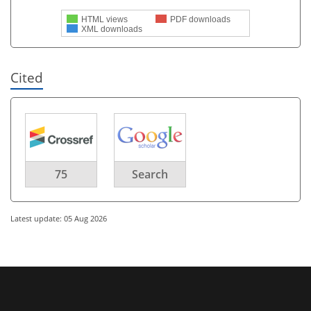
HTML views
PDF downloads
XML downloads
Cited
75
Search
Latest update: 05 Aug 2026