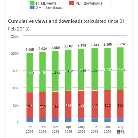
HTML views
PDF downloads
XML downloads
Cumulative views and downloads
(calculated since 01
Feb 2013)
2500
2,174
2,165
2,143
2,134
2,107
2,059
2,034
2,005
2000
1,243
1,238
1,224
1,216
1500
1,198
1,171
1,156
1,135
1000
830
833
500
822
823
816
799
784
790
0
Jan
Feb
Mar
Apr
May
Jun
Jul
Aug
2026
2026
2026
2026
2026
2026
2026
2026