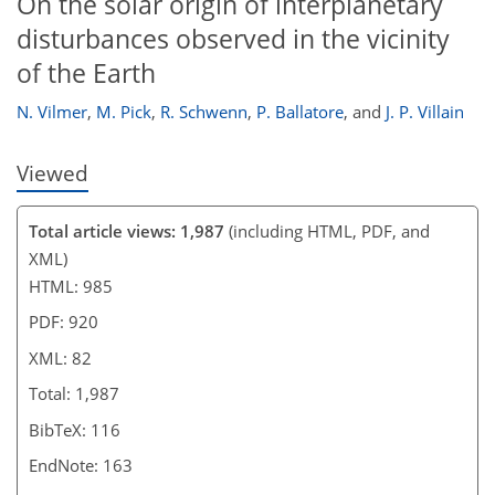
On the solar origin of interplanetary
disturbances observed in the vicinity
of the Earth
N. Vilmer
,
M. Pick
,
R. Schwenn
,
P. Ballatore
,
and
J. P. Villain
Viewed
Total article views: 1,987
(including HTML, PDF, and
XML)
HTML: 985
PDF: 920
XML: 82
Total: 1,987
BibTeX: 116
EndNote: 163