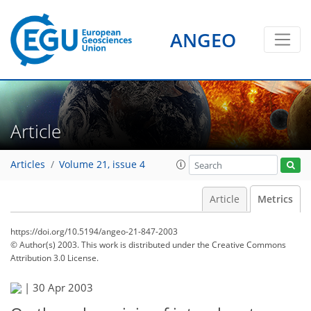
ANGEO
Article
Articles
Volume 21, issue 4
Article
Metrics
https://doi.org/10.5194/angeo-21-847-2003
© Author(s) 2003. This work is distributed under
the Creative Commons
Attribution 3.0 License.
74
77
78
79
79
81
82
82
|
30 Apr 2003