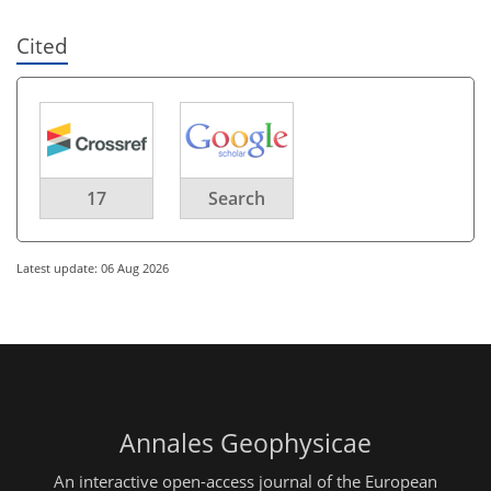
Cited
17
Search
Latest update: 06 Aug 2026
Annales Geophysicae
An interactive open-access journal of the European