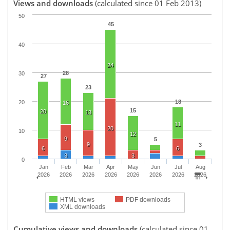
Views and downloads
(calculated since 01 Feb 2013)
50
45
40
24
28
30
27
23
18
20
16
15
20
13
11
20
10
12
9
5
9
3
6
6
3
3
0
Jan
Feb
Mar
Apr
May
Jun
Jul
Aug
2026
2026
2026
2026
2026
2026
2026
2026
HTML views
PDF downloads
XML downloads
Cumulative views and downloads
(calculated since 01