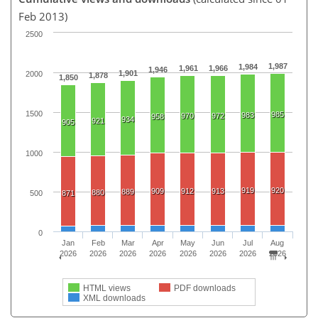
Feb 2013)
2500
1,987
1,984
1,961
1,966
1,946
1,901
2000
1,878
1,850
1500
985
983
970
972
958
934
921
905
1000
919
920
909
912
913
889
880
500
871
0
Jan
Feb
Mar
Apr
May
Jun
Jul
Aug
2026
2026
2026
2026
2026
2026
2026
2026
HTML views
PDF downloads
XML downloads