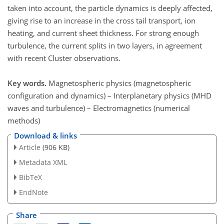
taken into account, the particle dynamics is deeply affected,
giving rise to an increase in the cross tail transport, ion
heating, and current sheet thickness. For strong enough
turbulence, the current splits in two layers, in agreement
with recent Cluster observations.
Key words.
Magnetospheric physics (magnetospheric
configuration and dynamics) – Interplanetary physics (MHD
waves and turbulence) – Electromagnetics (numerical
methods)
Download & links
Article
(906 KB)
Metadata XML
BibTeX
EndNote
Share