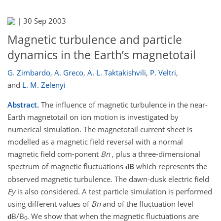
|
30 Sep 2003
Magnetic turbulence and particle
dynamics in the Earth’s magnetotail
G. Zimbardo
,
A. Greco
,
A. L. Taktakishvili
,
P. Veltri
,
and
L. M. Zelenyi
Abstract.
The influence of magnetic turbulence in the near-
Earth magnetotail on ion motion is investigated by
numerical simulation. The magnetotail current sheet is
modelled as a magnetic field reversal with a normal
magnetic field com-ponent
Bn
, plus a three-dimensional
spectrum of magnetic fluctuations
B
which represents the
d
observed magnetic turbulence. The dawn-dusk electric field
Ey
is also considered. A test particle simulation is performed
using different values of
Bn
and of the fluctuation level
B/B
. We show that when the magnetic fluctuations are
d
0