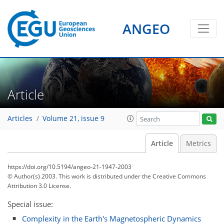
ANGEO
Article
Articles
Volume 21, issue 9
Article
Metrics
https://doi.org/10.5194/angeo-21-1947-2003
© Author(s) 2003. This work is distributed under
the Creative Commons
Attribution 3.0 License.
Special issue:
Complexity in the Earth's Magnetospheric Dynamics