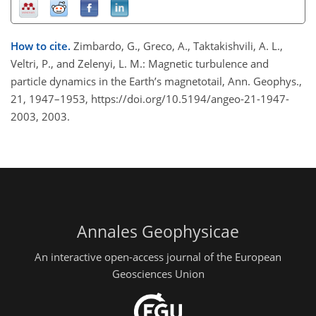
How to cite.
Zimbardo, G., Greco, A., Taktakishvili, A. L.,
Veltri, P., and Zelenyi, L. M.: Magnetic turbulence and
particle dynamics in the Earth’s magnetotail, Ann. Geophys.,
21, 1947–1953, https://doi.org/10.5194/angeo-21-1947-
2003, 2003.
Annales Geophysicae
An interactive open-access journal of the European
Geosciences Union