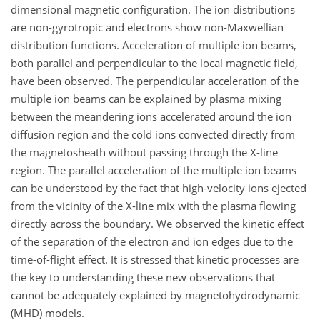
dimensional magnetic configuration. The ion distributions
are non-gyrotropic and electrons show non-Maxwellian
distribution functions. Acceleration of multiple ion beams,
both parallel and perpendicular to the local magnetic field,
have been observed. The perpendicular acceleration of the
multiple ion beams can be explained by plasma mixing
between the meandering ions accelerated around the ion
diffusion region and the cold ions convected directly from
the magnetosheath without passing through the X-line
region. The parallel acceleration of the multiple ion beams
can be understood by the fact that high-velocity ions ejected
from the vicinity of the X-line mix with the plasma flowing
directly across the boundary. We observed the kinetic effect
of the separation of the electron and ion edges due to the
time-of-flight effect. It is stressed that kinetic processes are
the key to understanding these new observations that
cannot be adequately explained by magnetohydrodynamic
(MHD) models.