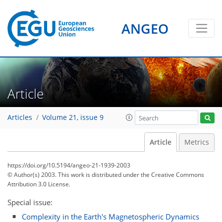
ANGEO
Article
Articles
Volume 21, issue 9
Article
Metrics
https://doi.org/10.5194/angeo-21-1939-2003
© Author(s) 2003. This work is distributed under
the Creative Commons
Attribution 3.0 License.
Special issue:
Complexity in the Earth's Magnetospheric Dynamics