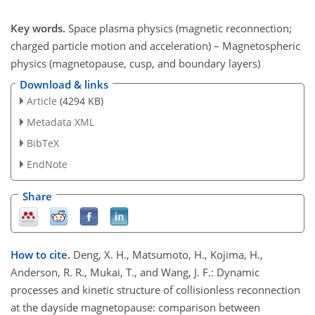
Key words.
Space plasma physics (magnetic reconnection;
charged particle motion and acceleration) – Magnetospheric
physics (magnetopause, cusp, and boundary layers)
Download & links
Article
(4294 KB)
Metadata XML
BibTeX
EndNote
Share
How to cite.
Deng, X. H., Matsumoto, H., Kojima, H.,
Anderson, R. R., Mukai, T., and Wang, J. F.: Dynamic
processes and kinetic structure of collisionless reconnection
at the dayside magnetopause: comparison between