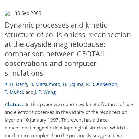
|
30 Sep 2003
Dynamic processes and kinetic
structure of collisionless reconnection
at the dayside magnetopause:
comparison between GEOTAIL
observations and computer
simulations
X. H. Deng
,
H. Matsumoto
,
H. Kojima
,
R. R. Anderson
,
T. Mukai
,
and
J. F. Wang
Abstract.
In this paper we report new kinetic features of ions
and electrons observed in the vicinity of the reconnection
layer on 10 January 1997. This event has a three-
dimensional magnetic field topological structure, which is
much more complex than the previously suggested two-