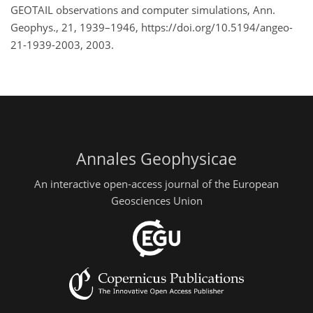
GEOTAIL observations and computer simulations, Ann.
Geophys., 21, 1939–1946, https://doi.org/10.5194/angeo-
21-1939-2003, 2003.
Annales Geophysicae
An interactive open-access journal of the European
Geosciences Union