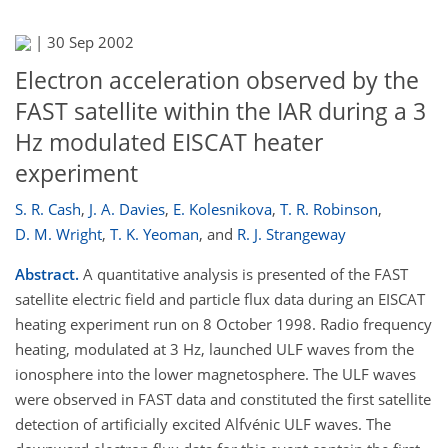
|
30 Sep 2002
Electron acceleration observed by the
FAST satellite within the IAR during a 3
Hz modulated EISCAT heater
experiment
S. R. Cash
,
J. A. Davies
,
E. Kolesnikova
,
T. R. Robinson
,
D. M. Wright
,
T. K. Yeoman
,
and
R. J. Strangeway
Abstract.
A quantitative analysis is presented of the FAST
satellite electric field and particle flux data during an EISCAT
heating experiment run on 8 October 1998. Radio frequency
heating, modulated at 3 Hz, launched ULF waves from the
ionosphere into the lower magnetosphere. The ULF waves
were observed in FAST data and constituted the first satellite
detection of artificially excited Alfvénic ULF waves. The