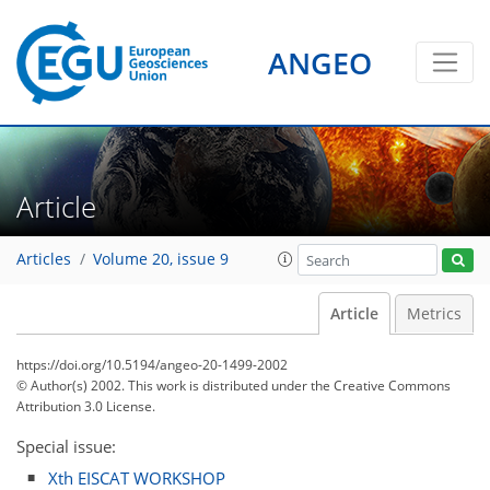
ANGEO
Article
Articles
Volume 20, issue 9
Article
Metrics
https://doi.org/10.5194/angeo-20-1499-2002
© Author(s) 2002. This work is distributed under
the Creative Commons
Attribution 3.0 License.
Special issue:
Xth EISCAT WORKSHOP