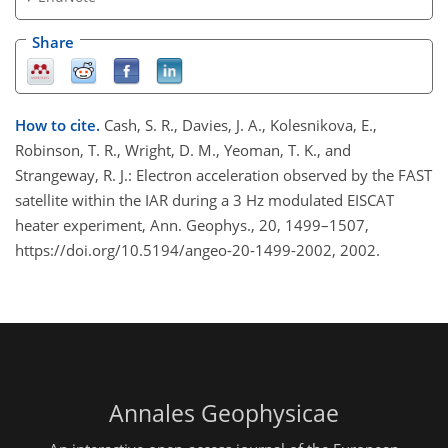
Share
How to cite.
Cash, S. R., Davies, J. A., Kolesnikova, E.,
Robinson, T. R., Wright, D. M., Yeoman, T. K., and
Strangeway, R. J.: Electron acceleration observed by the FAST
satellite within the IAR during a 3 Hz modulated EISCAT
heater experiment, Ann. Geophys., 20, 1499–1507,
https://doi.org/10.5194/angeo-20-1499-2002, 2002.
Annales Geophysicae