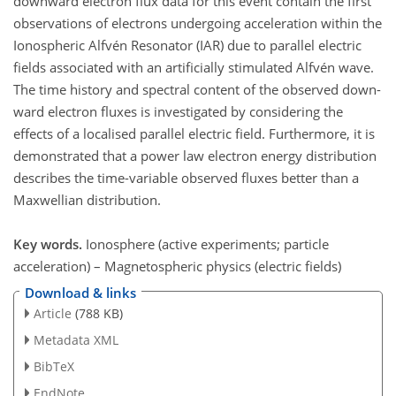
downward electron flux data for this event contain the first
observations of electrons undergoing acceleration within the
Ionospheric Alfvén Resonator (IAR) due to parallel electric
fields associated with an artificially stimulated Alfvén wave.
The time history and spectral content of the observed down-
ward electron fluxes is investigated by considering the
effects of a localised parallel electric field. Furthermore, it is
demonstrated that a power law electron energy distribution
describes the time-variable observed fluxes better than a
Maxwellian distribution.
Key words.
Ionosphere (active experiments; particle
acceleration) – Magnetospheric physics (electric fields)
Download & links
Article
(788 KB)
Metadata XML
BibTeX
EndNote