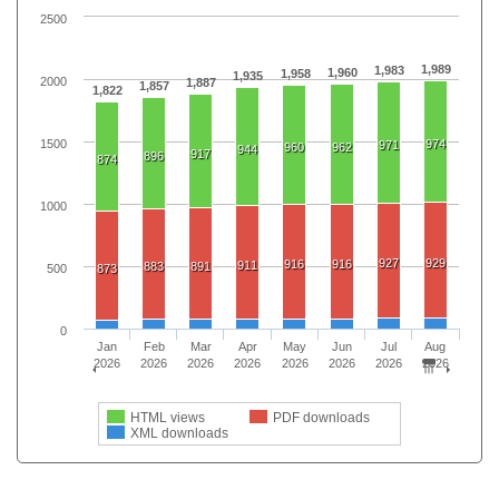
2500
1,989
1,983
1,960
1,958
1,935
2000
1,887
1,857
1,822
1500
974
971
960
962
944
917
896
874
1000
927
929
916
916
911
883
891
500
873
0
Jan
Feb
Mar
Apr
May
Jun
Jul
Aug
2026
2026
2026
2026
2026
2026
2026
2026
HTML views
PDF downloads
XML downloads