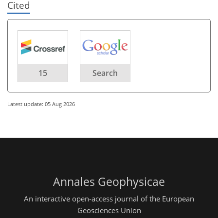
Cited
15
Search
Latest update: 05 Aug 2026
Annales Geophysicae
An interactive open-access journal of the European
Geosciences Union