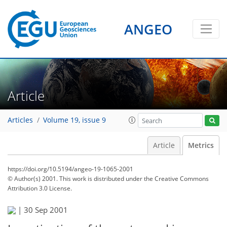
ANGEO
Article
Articles
Volume 19, issue 9
Article
Metrics
https://doi.org/10.5194/angeo-19-1065-2001
© Author(s) 2001. This work is distributed under
the Creative Commons
Attribution 3.0 License.
75
78
79
80
82
82
85
86
|
30 Sep 2001