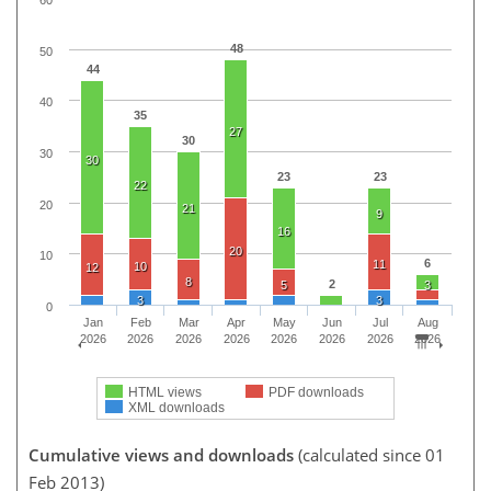
48
50
44
40
35
27
30
30
30
23
23
22
20
21
9
16
20
10
6
11
10
12
8
2
5
3
3
3
0
Jan
Feb
Mar
Apr
May
Jun
Jul
Aug
2026
2026
2026
2026
2026
2026
2026
2026
HTML views
PDF downloads
XML downloads
Cumulative views and downloads
(calculated since 01
Feb 2013)