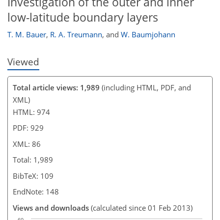
Investigation of the outer and inner
low-latitude boundary layers
T. M. Bauer
,
R. A. Treumann
,
and
W. Baumjohann
Viewed
Total article views: 1,989
(including HTML, PDF, and
XML)
HTML: 974
PDF: 929
XML: 86
Total: 1,989
BibTeX: 109
EndNote: 148
Views and downloads
(calculated since 01 Feb 2013)
60