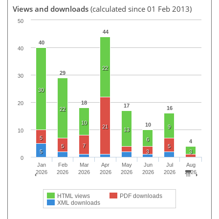
Views and downloads
(calculated since 01 Feb 2013)
50
44
40
40
22
29
30
30
18
20
17
16
22
10
10
21
9
13
10
5
6
4
7
5
5
5
3
3
0
Jan
Feb
Mar
Apr
May
Jun
Jul
Aug
2026
2026
2026
2026
2026
2026
2026
2026
HTML views
PDF downloads
XML downloads