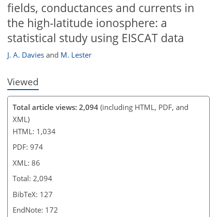
fields, conductances and currents in
the high-latitude ionosphere: a
statistical study using EISCAT data
J. A. Davies
and
M. Lester
Viewed
Total article views: 2,094
(including HTML, PDF, and
XML)
HTML: 1,034
PDF: 974
XML: 86
Total: 2,094
BibTeX: 127
EndNote: 172