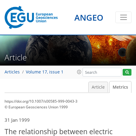
ANGEO
Article
Articles
Volume 17, issue 1
Article
Metrics
https://doi.org/10.1007/s00585-999-0043-3
© European Geosciences Union 1999
31 Jan 1999
77
79
80
81
83
84
86
86
The relationship between electric