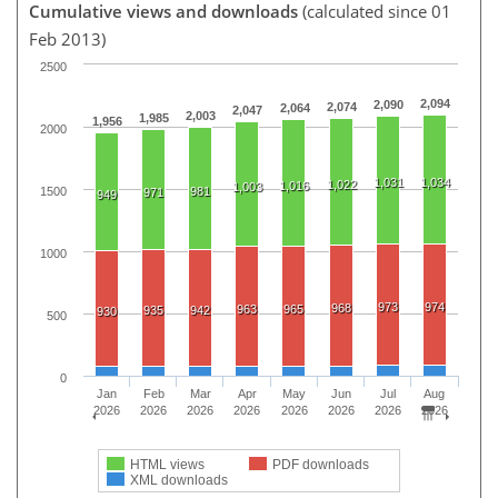
Cumulative views and downloads
(calculated since 01
Feb 2013)
2500
2,094
2,090
2,074
2,064
2,047
2,003
1,985
1,956
2000
1,031
1,034
1,022
1,016
1,003
1500
981
971
949
1000
973
974
968
963
965
935
942
930
500
0
Jan
Feb
Mar
Apr
May
Jun
Jul
Aug
2026
2026
2026
2026
2026
2026
2026
2026
HTML views
PDF downloads
XML downloads