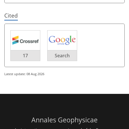
Cited
17
Search
Latest update: 08 Aug 2026
Annales Geophysicae