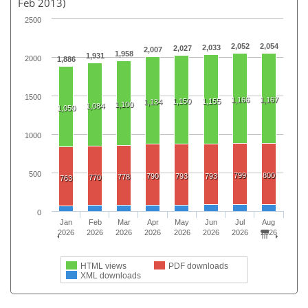
Feb 2013)
2500
2,052
2,054
2,033
2,027
2,007
1,958
1,931
2000
1,886
1500
1,166
1,167
1,150
1,155
1,134
1,100
1,084
1,050
1000
500
799
800
790
793
793
778
770
763
0
Jan
Feb
Mar
Apr
May
Jun
Jul
Aug
2026
2026
2026
2026
2026
2026
2026
2026
HTML views
PDF downloads
XML downloads