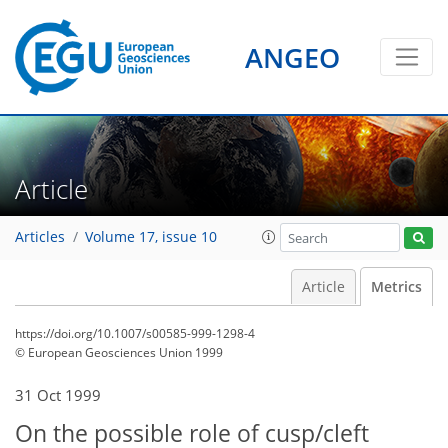
ANGEO
Article
Articles
Volume 17, issue 10
Article
Metrics
https://doi.org/10.1007/s00585-999-1298-4
© European Geosciences Union 1999
73
77
80
83
84
85
87
87
31 Oct 1999
On the possible role of cusp/cleft