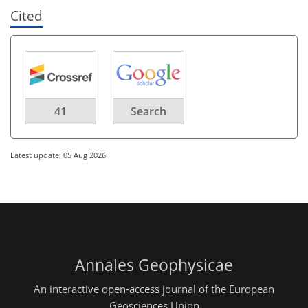
Cited
41
Search
Latest update: 05 Aug 2026
Annales Geophysicae
An interactive open-access journal of the European
Geosciences Union