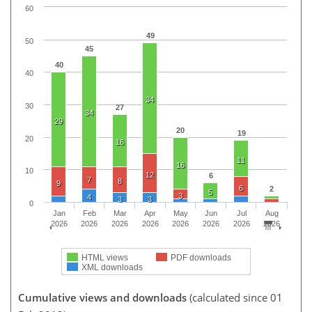
60
49
50
45
40
40
34
30
27
34
29
20
19
20
16
11
16
10
12
6
7
8
9
6
2
5
3
4
3
3
0
Jan
Feb
Mar
Apr
May
Jun
Jul
Aug
2026
2026
2026
2026
2026
2026
2026
2026
HTML views
PDF downloads
XML downloads
Cumulative views and downloads
(calculated since 01