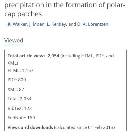
precipitation in the formation of polar-
cap patches
I. K. Walker
,
J. Moen
,
L. Kersley
,
and
D. A. Lorentzen
Viewed
Total article views: 2,054
(including HTML, PDF, and
XML)
HTML: 1,167
PDF: 800
XML: 87
Total: 2,054
BibTeX: 122
EndNote: 159
Views and downloads
(calculated since 01 Feb 2013)