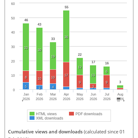
60
55
50
46
43
40
36
33
30
33
30
22
19
20
17
16
12
6
17
13
10
8
10
10
3
9
9
5
3
4
3
0
Jan
Feb
Mar
Apr
May
Jun
Jul
Aug
2026
2026
2026
2026
2026
2026
2026
2026
HTML views
PDF downloads
XML downloads
Cumulative views and downloads
(calculated since 01