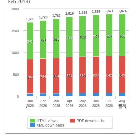
Feb 2013)
2000
1,871
1,874
1,855
1,838
1,816
1,761
1,728
1,685
1500
957
959
951
938
926
890
871
841
1000
500
833
842
843
821
830
804
794
784
0
Jan
Feb
Mar
Apr
May
Jun
Jul
Aug
2026
2026
2026
2026
2026
2026
2026
2026
HTML views
PDF downloads
XML downloads