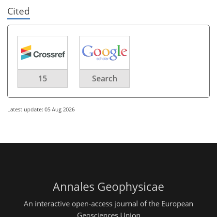
Cited
15
Search
Latest update: 05 Aug 2026
Annales Geophysicae
An interactive open-access journal of the European
Geosciences Union