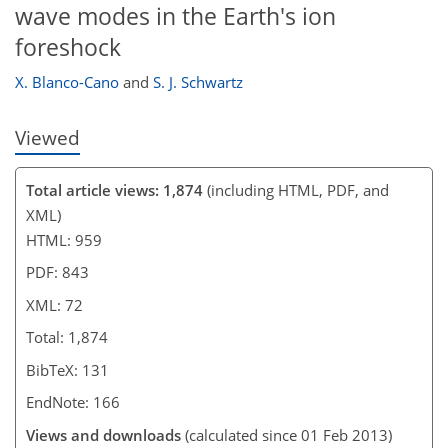
wave modes in the Earth's ion
foreshock
X. Blanco-Cano
and
S. J. Schwartz
Viewed
Total article views: 1,874
(including HTML, PDF, and
XML)
HTML: 959
PDF: 843
XML: 72
Total: 1,874
BibTeX: 131
EndNote: 166
Views and downloads
(calculated since 01 Feb 2013)