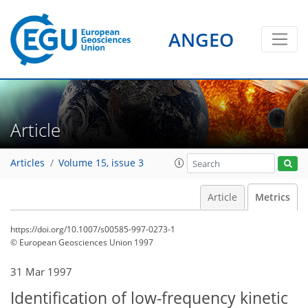
ANGEO
Article
Articles
Volume 15, issue 3
Article
Metrics
https://doi.org/10.1007/s00585-997-0273-1
© European Geosciences Union 1997
60
63
67
69
70
71
72
72
31 Mar 1997
Identification of low-frequency kinetic