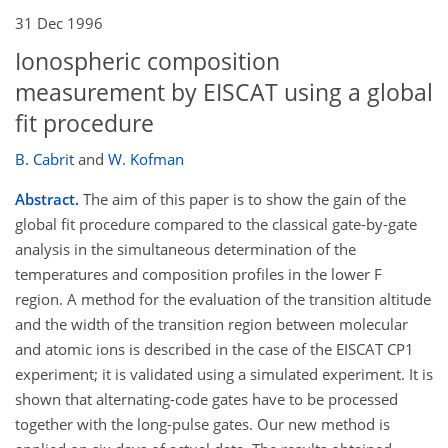
31 Dec 1996
Ionospheric composition
measurement by EISCAT using a global
fit procedure
B. Cabrit
and
W. Kofman
Abstract.
The aim of this paper is to show the gain of the
global fit procedure compared to the classical gate-by-gate
analysis in the simultaneous determination of the
temperatures and composition profiles in the lower F
region. A method for the evaluation of the transition altitude
and the width of the transition region between molecular
and atomic ions is described in the case of the EISCAT CP1
experiment; it is validated using a simulated experiment. It is
shown that alternating-code gates have to be processed
together with the long-pulse gates. Our new method is