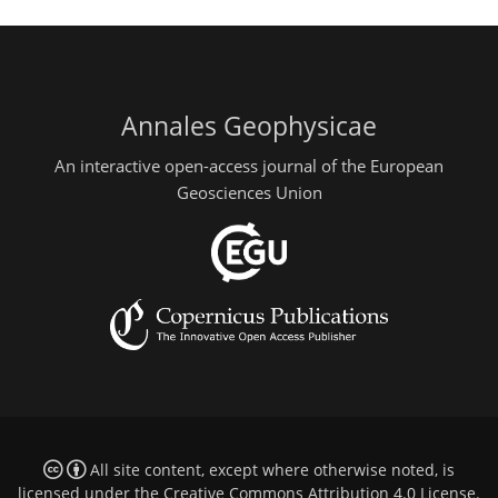
Annales Geophysicae
An interactive open-access journal of the European
Geosciences Union
All site content, except where otherwise noted, is
licensed under the
Creative Commons Attribution 4.0 License
.