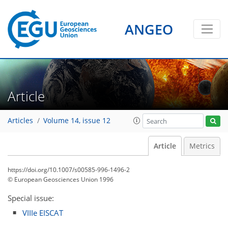
ANGEO
Article
Articles
Volume 14, issue 12
Article
Metrics
https://doi.org/10.1007/s00585-996-1496-2
© European Geosciences Union 1996
Special issue:
VIIIe EISCAT