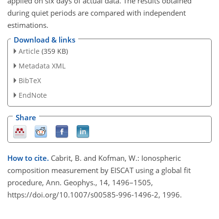
applied on six days of actual data. The results obtained
during quiet periods are compared with independent
estimations.
Download & links
Article
(359 KB)
Metadata XML
BibTeX
EndNote
Share
How to cite.
Cabrit, B. and Kofman, W.: Ionospheric
composition measurement by EISCAT using a global fit
procedure, Ann. Geophys., 14, 1496–1505,
https://doi.org/10.1007/s00585-996-1496-2, 1996.