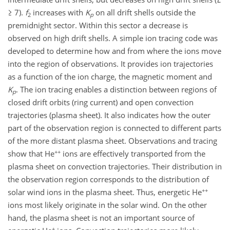
≥ 7).
f
increases with
K
on all drift shells outside the
2
p
premidnight sector. Within this sector a decrease is
observed on high drift shells. A simple ion tracing code was
developed to determine how and from where the ions move
into the region of observations. It provides ion trajectories
as a function of the ion charge, the magnetic moment and
K
. The ion tracing enables a distinction between regions of
p
closed drift orbits (ring current) and open convection
trajectories (plasma sheet). It also indicates how the outer
part of the observation region is connected to different parts
of the more distant plasma sheet. Observations and tracing
++
show that He
ions are effectively transported from the
plasma sheet on convection trajectories. Their distribution in
the observation region corresponds to the distribution of
++
solar wind ions in the plasma sheet. Thus, energetic He
ions most likely originate in the solar wind. On the other
hand, the plasma sheet is not an important source of
+