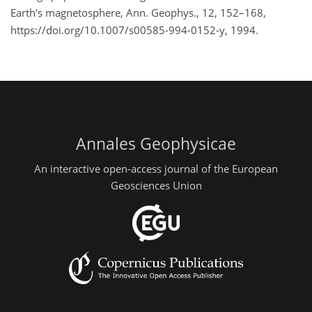
Earth's magnetosphere, Ann. Geophys., 12, 152–168,
https://doi.org/10.1007/s00585-994-0152-y, 1994.
Annales Geophysicae
An interactive open-access journal of the European
Geosciences Union