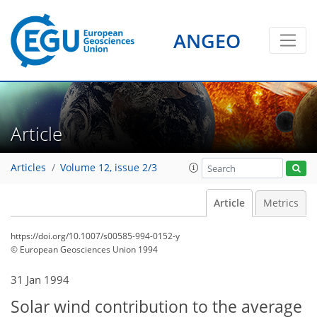
ANGEO
Article
Articles
Volume 12, issue 2/3
Article
Metrics
https://doi.org/10.1007/s00585-994-0152-y
© European Geosciences Union 1994
31 Jan 1994
Solar wind contribution to the average