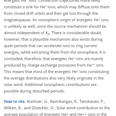
energetic He
ions. Convection trajectories more likely
+
constitute a sink for He
ions, which may diffuse onto them
from closed drift orbits and then get lost through the
+
magnetopause. An ionospheric origin of energetic He
ions
is unlikely as well, since the source mechanism should be
almost independent of
K
. There is considerable doubt,
p
however, that a plausible mechanism also exists during
quiet periods that can accelerate ions to ring current
energies, while extracting them from the ionosphere. It is
+
concluded, therefore, that energetic He
ions are mainly
++
produced by charge exchange processes from He
ions.
+
This means that most of the energetic He
ions constituting
the average distributions also very likely originate in the
solar wind. Additional ionospheric contributions are
possible during disturbed periods.
How to cite.
Kremser, G., Rasinkangas, R., Tanskanen, P.,
Wilken, B., and Gloeckler, G.: Solar wind contribution to the
average population of energetic He+ and He++ ions in the