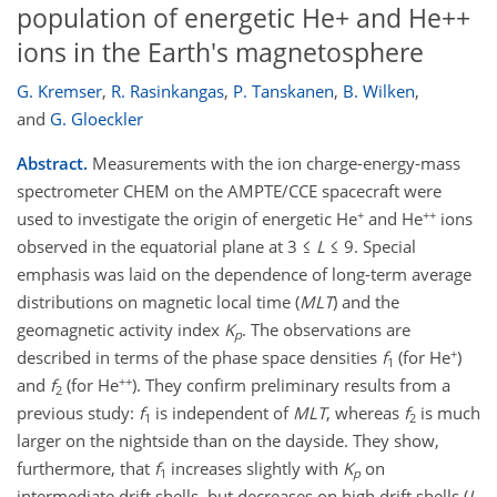
population of energetic He+ and He++
ions in the Earth's magnetosphere
G. Kremser
,
R. Rasinkangas
,
P. Tanskanen
,
B. Wilken
,
and
G. Gloeckler
Abstract.
Measurements with the ion charge-energy-mass
spectrometer CHEM on the AMPTE/CCE spacecraft were
+
++
used to investigate the origin of energetic He
and He
ions
observed in the equatorial plane at 3 ≤
L
≤ 9. Special
emphasis was laid on the dependence of long-term average
distributions on magnetic local time (
MLT
) and the
geomagnetic activity index
K
. The observations are
p
+
described in terms of the phase space densities
f
(for He
)
1
++
and
f
(for He
). They confirm preliminary results from a
2
previous study:
f
is independent of
MLT
, whereas
f
is much
1
2
larger on the nightside than on the dayside. They show,
furthermore, that
f
increases slightly with
K
on
1
p
intermediate drift shells, but decreases on high drift shells (
L