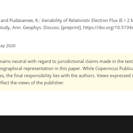
 and Pudasainee, K.: Variability of Relativistic Electron Flux (E > 
Study, Ann. Geophys. Discuss. [preprint], https://doi.org/10.519
May 2020
ains neutral with regard to jurisdictional claims made in the tex
 geographical representation in this paper. While Copernicus Publi
, the final responsibility lies with the authors. Views expressed i
flect the views of the publisher.