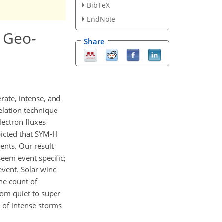
BibTeX
EndNote
g Geo-
Share
rate, intense, and
elation technique
lectron fluxes
picted that SYM-H
ents. Our result
seem event specific;
event. Solar wind
the count of
rom quiet to super
 of intense storms