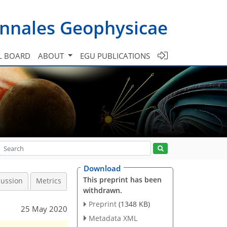
nnales Geophysicae
L BOARD
ABOUT
EGU PUBLICATIONS
Download
This preprint has been
cussion
Metrics
withdrawn.
Preprint
(1348 KB)
25 May 2020
Metadata XML