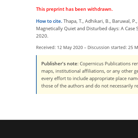
This preprint has been withdrawn.
How to cite.
Thapa, T., Adhikari, B., Baruwal, P.,
Magnetically Quiet and Disturbed days: A Case 
2020.
Received: 12 May 2020
–
Discussion started: 25 
Publisher's note
: Copernicus Publications rem
maps, institutional affiliations, or any other
every effort to include appropriate place names
those of the authors and do not necessarily re