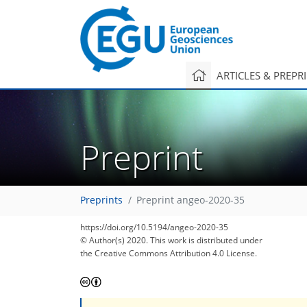
ARTICLES & PREPR
Preprint
Preprints
Preprint angeo-2020-35
https://doi.org/10.5194/angeo-2020-35
© Author(s) 2020. This work is distributed under
the Creative Commons Attribution 4.0 License.