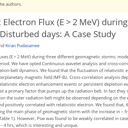
the authors.
ic Electron Flux (E > 2 MeV) durin
 Disturbed days: A Case Study
nd
Kiran Pudasainee
fluxes (E > 2 MeV) during three different geomagnetic storms: mode
eriod. We have opted Continuous wavelet analysis and cross-corr
ion-belt dynamics. We found that the fluctuation of relativistic e
erplanetary magnetic field IMF-Bz. Cross-correlation analysis de
lativistic electron enhancement events or persistent depletion ev
t a primary factor that pumps up the radiation belt. In fact they 
t on the outer radiation belt might be observed depending on the 
 positively correlated with relativistic electron. We found that, 
uring the main phase of geomagnetic storm with the increase in – f
Table 1). However, Psw was found to be weakly correlated in case
 ~ 4 hrs, which is interesting and unique.