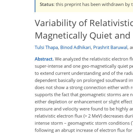
Status
: this preprint has been withdrawn by 
Variability of Relativist
Magnetically Quiet and
Tulsi Thapa
,
Binod Adhikari
,
Prashrit Baruwal
,
a
Abstract.
We analyzed the relativistic electron 
super-intense and one geo-magnetically quiet p
to extend current understanding and of the radiat
dependent basically on prolonged southward int
does not show a strong connection either with re
supports the fact that geomagnetic storms are no
either depletion or enhancement or slight effec
pressure and velocity were found to be highly and
relativistic electron flux (> 2 MeV) decreases d
intense storm – geomagnetic storm conditions (
following an abrupt increase of electron flux for