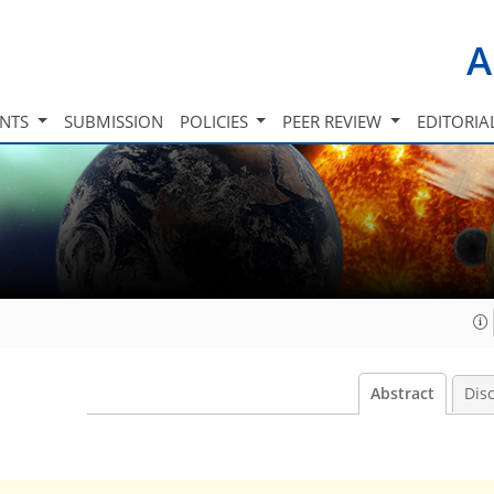
A
INTS
SUBMISSION
POLICIES
PEER REVIEW
EDITORIA
Abstract
Dis