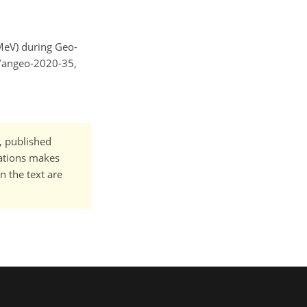
2 MeV) during Geo-
4/angeo-2020-35,
t, published
cations makes
n the text are