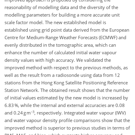
reasonability of modelling data and the diversity of the
modelling parameters for building a more accurate unit
scale factor model. The new established model is
established using grid point data derived from the European
Centre for Medium-Range Weather Forecasts (ECMWF) and
evenly distributed in the tomographic area, which can
enhance the number of calculated initial water vapour
density values with high accuracy. We validated the
improved method with respect to the previous methods, as
well as the result from a radiosonde using data from 12
stations from the Hong Kong Satellite Positioning Reference
Station Network. The obtained result shows that the number
of initial values estimated by the new model is increased by
6.83 %, while the internal and external accuracies are 0.08
−3
and 0.24 g m
, respectively. Integrated water vapour (IWV)
and water vapour density profile comparisons show that the
improved method is superior to previous studies in terms of