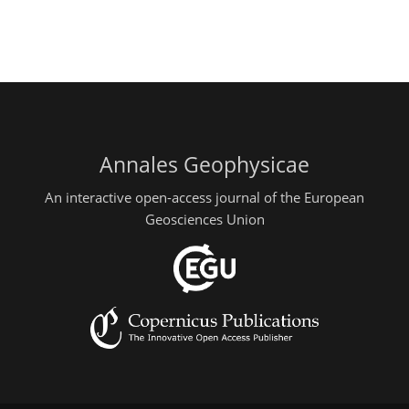
Annales Geophysicae
An interactive open-access journal of the European
Geosciences Union