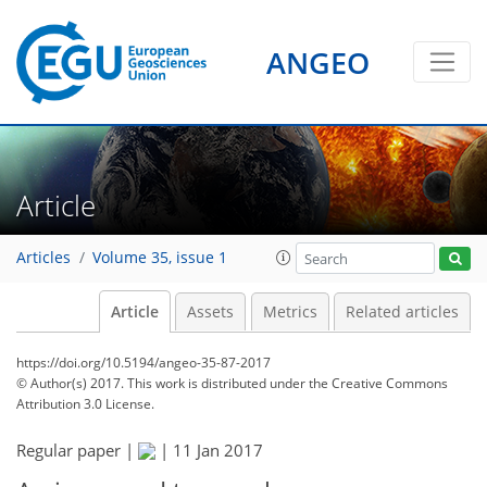
ANGEO
Article
Articles
Volume 35, issue 1
Article
Assets
Metrics
Related articles
https://doi.org/10.5194/angeo-35-87-2017
© Author(s) 2017. This work is distributed under
the Creative Commons
Attribution 3.0 License.
Regular paper |
|
11 Jan 2017