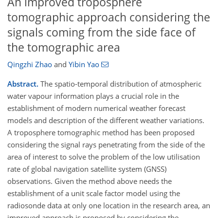
An improved troposphere
tomographic approach considering the
signals coming from the side face of
the tomographic area
Qingzhi Zhao
and
Yibin Yao
Abstract.
The spatio-temporal distribution of atmospheric
water vapour information plays a crucial role in the
establishment of modern numerical weather forecast
models and description of the different weather variations.
A troposphere tomographic method has been proposed
considering the signal rays penetrating from the side of the
area of interest to solve the problem of the low utilisation
rate of global navigation satellite system (GNSS)
observations. Given the method above needs the
establishment of a unit scale factor model using the
radiosonde data at only one location in the research area, an
improved approach is proposed by considering the