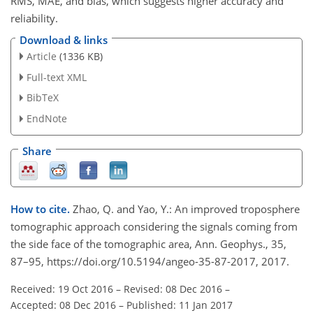
RMS, MAE, and bias, which suggests higher accuracy and
reliability.
Download & links
Article
(1336 KB)
Full-text XML
BibTeX
EndNote
Share
How to cite.
Zhao, Q. and Yao, Y.: An improved troposphere
tomographic approach considering the signals coming from
the side face of the tomographic area, Ann. Geophys., 35,
87–95, https://doi.org/10.5194/angeo-35-87-2017, 2017.
Received: 19 Oct 2016
–
Revised: 08 Dec 2016
–
Accepted: 08 Dec 2016
–
Published: 11 Jan 2017