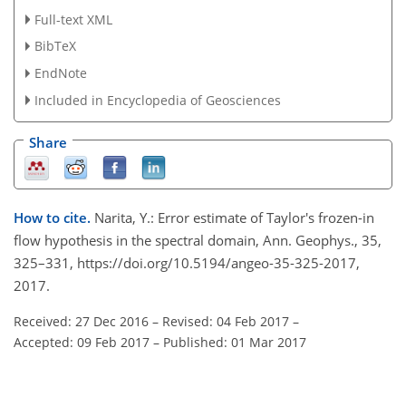
Full-text XML
BibTeX
EndNote
Included in Encyclopedia of Geosciences
Share
How to cite.
Narita, Y.: Error estimate of Taylor's frozen-in
flow hypothesis in the spectral domain, Ann. Geophys., 35,
325–331, https://doi.org/10.5194/angeo-35-325-2017,
2017.
Received: 27 Dec 2016
–
Revised: 04 Feb 2017
–
Accepted: 09 Feb 2017
–
Published: 01 Mar 2017