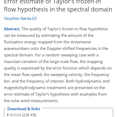
Error estimate of Taylor's frozen-in
flow hypothesis in the spectral domain
Yasuhito Narita
Abstract.
The quality of Taylor's frozen-in flow hypothesis
can be measured by estimating the amount of the
fluctuation energy mapped from the streamwise
wavenumbers onto the Doppler-shifted frequencies in the
spectral domain. For a random sweeping case with a
Gaussian variation of the large-scale flow, the mapping
quality is expressed by the error function which depends on
the mean flow speed, the sweeping velocity, the frequency
bin, and the frequency of interest. Both hydrodynamic and
magnetohydrodynamic treatments are presented on the
error estimate of Taylor's hypothesis with examples from
the solar wind measurements.
Download & links
Article
(236 KB)