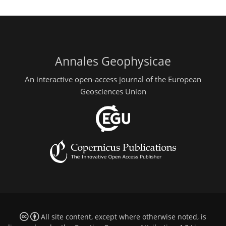
Annales Geophysicae
An interactive open-access journal of the European
Geosciences Union
All site content, except where otherwise noted, is