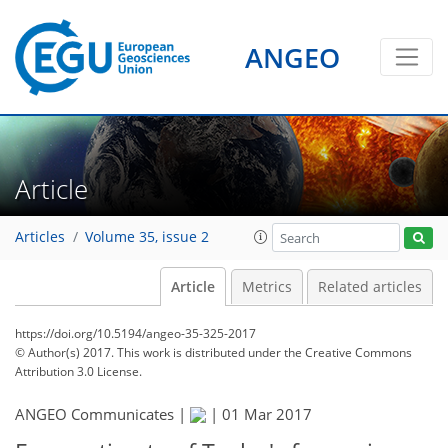
ANGEO
Article
Articles
Volume 35, issue 2
Article
Metrics
Related articles
https://doi.org/10.5194/angeo-35-325-2017
© Author(s) 2017. This work is distributed under
the Creative Commons
Attribution 3.0 License.
ANGEO Communicates |
|
01 Mar 2017