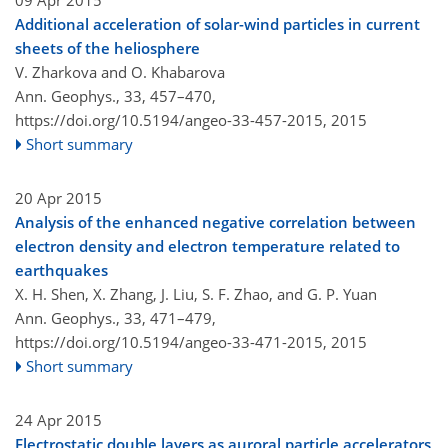
09 Apr 2015
Additional acceleration of solar-wind particles in current
sheets of the heliosphere
V. Zharkova and O. Khabarova
Ann. Geophys., 33, 457–470,
https://doi.org/10.5194/angeo-33-457-2015,
2015
Short summary
20 Apr 2015
Analysis of the enhanced negative correlation between
electron density and electron temperature related to
earthquakes
X. H. Shen, X. Zhang, J. Liu, S. F. Zhao, and G. P. Yuan
Ann. Geophys., 33, 471–479,
https://doi.org/10.5194/angeo-33-471-2015,
2015
Short summary
24 Apr 2015
Electrostatic double layers as auroral particle accelerators