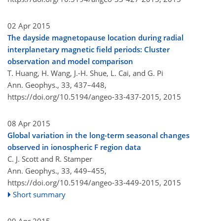
02 Apr 2015
The dayside magnetopause location during radial
interplanetary magnetic field periods: Cluster
observation and model comparison
T. Huang, H. Wang, J.-H. Shue, L. Cai, and G. Pi
Ann. Geophys., 33, 437–448,
https://doi.org/10.5194/angeo-33-437-2015,
2015
08 Apr 2015
Global variation in the long-term seasonal changes
observed in ionospheric F region data
C. J. Scott and R. Stamper
Ann. Geophys., 33, 449–455,
https://doi.org/10.5194/angeo-33-449-2015,
2015
Short summary