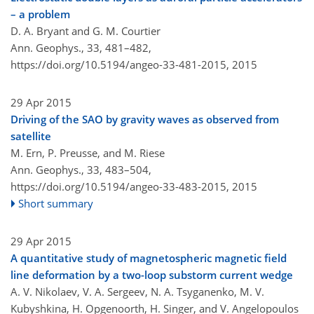
– a problem
D. A. Bryant and G. M. Courtier
Ann. Geophys., 33, 481–482,
https://doi.org/10.5194/angeo-33-481-2015,
2015
29 Apr 2015
Driving of the SAO by gravity waves as observed from
satellite
M. Ern, P. Preusse, and M. Riese
Ann. Geophys., 33, 483–504,
https://doi.org/10.5194/angeo-33-483-2015,
2015
Short summary
29 Apr 2015
A quantitative study of magnetospheric magnetic field
line deformation by a two-loop substorm current wedge
A. V. Nikolaev, V. A. Sergeev, N. A. Tsyganenko, M. V.
Kubyshkina, H. Opgenoorth, H. Singer, and V. Angelopoulos