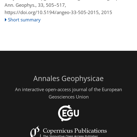
Ann. Geophys., 33, 505–517,
https://doi.org/10.5194/angeo-33-505-2015,
2015
Short summary
Annales Geophysicae
An interactive open-access journal of the European
Geosciences Union