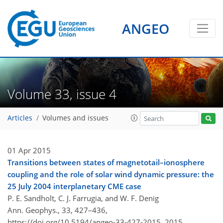
ANGEO
Volume 33, issue 4
Articles
Volumes and issues
01 Apr 2015
Transitions between states of magnetotail–ionosphere
coupling and the role of solar wind dynamic pressure: the
25 July 2004 interplanetary CME case
P. E. Sandholt, C. J. Farrugia, and W. F. Denig
Ann. Geophys., 33, 427–436,
https://doi.org/10.5194/angeo-33-427-2015,
2015