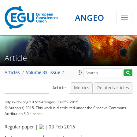
ANGEO
Article
Articles
Volume 33, issue 2
Article
Metrics
Related articles
https://doi.org/10.5194/angeo-33-159-2015
© Author(s) 2015. This work is distributed under
the Creative Commons
Attribution 3.0 License.
Regular paper |
|
03 Feb 2015