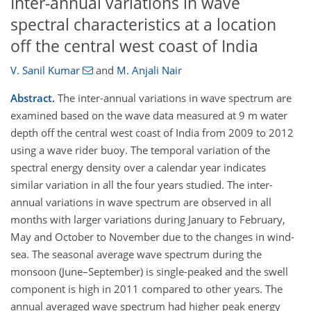
Inter-annual variations in wave
spectral characteristics at a location
off the central west coast of India
V. Sanil Kumar
and
M. Anjali Nair
Abstract.
The inter-annual variations in wave spectrum are
examined based on the wave data measured at 9 m water
depth off the central west coast of India from 2009 to 2012
using a wave rider buoy. The temporal variation of the
spectral energy density over a calendar year indicates
similar variation in all the four years studied. The inter-
annual variations in wave spectrum are observed in all
months with larger variations during January to February,
May and October to November due to the changes in wind-
sea. The seasonal average wave spectrum during the
monsoon (June–September) is single-peaked and the swell
component is high in 2011 compared to other years. The
annual averaged wave spectrum had higher peak energy