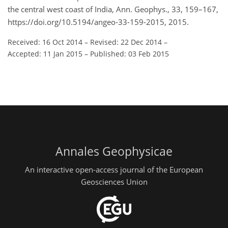
the central west coast of India, Ann. Geophys., 33, 159–167,
https://doi.org/10.5194/angeo-33-159-2015, 2015.
Received: 16 Oct 2014
–
Revised: 22 Dec 2014
–
Accepted: 11 Jan 2015
–
Published: 03 Feb 2015
Annales Geophysicae
An interactive open-access journal of the European
Geosciences Union