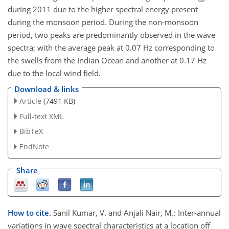
during 2011 due to the higher spectral energy present
during the monsoon period. During the non-monsoon
period, two peaks are predominantly observed in the wave
spectra; with the average peak at 0.07 Hz corresponding to
the swells from the Indian Ocean and another at 0.17 Hz
due to the local wind field.
Download & links
Article
(7491 KB)
Full-text XML
BibTeX
EndNote
Share
How to cite.
Sanil Kumar, V. and Anjali Nair, M.: Inter-annual
variations in wave spectral characteristics at a location off