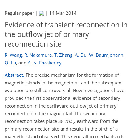
Regular paper |
|
14 Mar 2014
Evidence of transient reconnection in
the outflow jet of primary
reconnection site
R. Wang
,
R. Nakamura
,
T. Zhang
,
A. Du
,
W. Baumjohann
,
Q. Lu
,
and
A. N. Fazakerley
Abstract.
The precise mechanism for the formation of
magnetic islands in the magnetotail and the subsequent
evolution are still controversial. New investigations have
provided the first observational evidence of secondary
reconnection in the earthward outflow jet of primary
reconnection in the magnetotail. The secondary
reconnection takes place 38
c
/ω
earthward from the
pi
primary reconnection site and results in the birth of a
magnetic island observed. This generation mechanism is