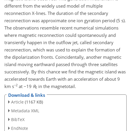
different from the widely used model of multiple
reconnection X-lines. The duration of the secondary
reconnection was approximate one ion gyration period (5 s).
The observations resemble recent numerical simulations
where magnetic reconnection could spontaneously and
transiently happen in the outflow jet, called secondary
reconnection, which was used to explain the formation of
the dipolarization fronts. Coincidentally, another magnetic
island moving earthward passed through three satellites
successively. By this chance we find the magnetic island was
accelerated towards Earth with an acceleration of about 9
−2
km s
at −19
R
in the magnetotail.
E
Download & links
Article
(1167 KB)
Metadata XML
BibTeX
EndNote