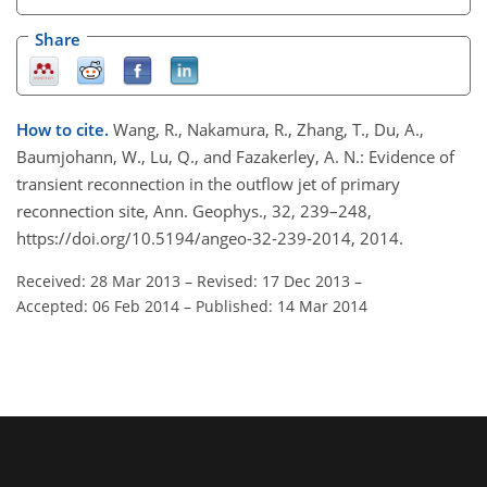
Share
How to cite.
Wang, R., Nakamura, R., Zhang, T., Du, A.,
Baumjohann, W., Lu, Q., and Fazakerley, A. N.: Evidence of
transient reconnection in the outflow jet of primary
reconnection site, Ann. Geophys., 32, 239–248,
https://doi.org/10.5194/angeo-32-239-2014, 2014.
Received: 28 Mar 2013
–
Revised: 17 Dec 2013
–
Accepted: 06 Feb 2014
–
Published: 14 Mar 2014