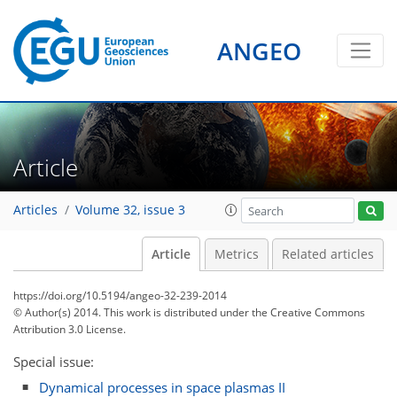
ANGEO
Article
Articles
Volume 32, issue 3
Article
Metrics
Related articles
https://doi.org/10.5194/angeo-32-239-2014
© Author(s) 2014. This work is distributed under
the Creative Commons
Attribution 3.0 License.
Special issue:
Dynamical processes in space plasmas II