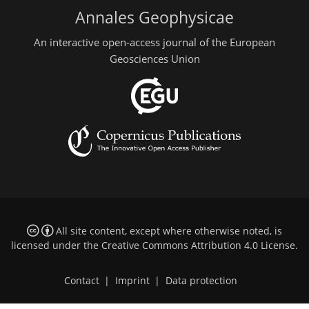
Annales Geophysicae
An interactive open-access journal of the European
Geosciences Union
All site content, except where otherwise noted, is
licensed under the
Creative Commons Attribution 4.0 License
.
Contact
|
Imprint
|
Data protection