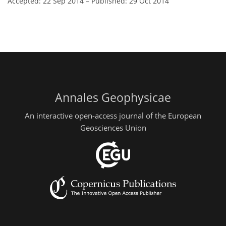
Accepted: 22 Sep 2014
–
Published: 29 Oct 2014
Annales Geophysicae
An interactive open-access journal of the European
Geosciences Union