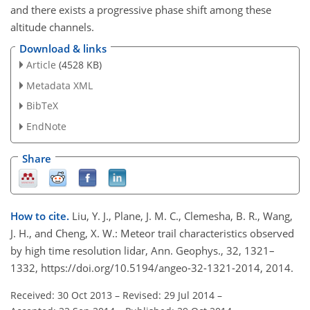
and there exists a progressive phase shift among these
altitude channels.
Download & links
Article
(4528 KB)
Metadata XML
BibTeX
EndNote
Share
How to cite.
Liu, Y. J., Plane, J. M. C., Clemesha, B. R., Wang,
J. H., and Cheng, X. W.: Meteor trail characteristics observed
by high time resolution lidar, Ann. Geophys., 32, 1321–
1332, https://doi.org/10.5194/angeo-32-1321-2014, 2014.
Received: 30 Oct 2013
–
Revised: 29 Jul 2014
–