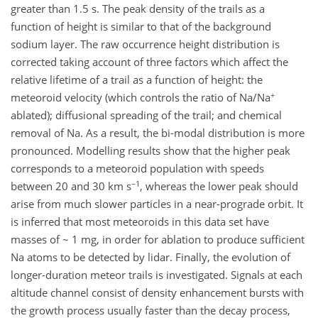
greater than 1.5 s. The peak density of the trails as a
function of height is similar to that of the background
sodium layer. The raw occurrence height distribution is
corrected taking account of three factors which affect the
relative lifetime of a trail as a function of height: the
+
meteoroid velocity (which controls the ratio of Na/Na
ablated); diffusional spreading of the trail; and chemical
removal of Na. As a result, the bi-modal distribution is more
pronounced. Modelling results show that the higher peak
corresponds to a meteoroid population with speeds
−1
between 20 and 30 km s
, whereas the lower peak should
arise from much slower particles in a near-prograde orbit. It
is inferred that most meteoroids in this data set have
masses of ~ 1 mg, in order for ablation to produce sufficient
Na atoms to be detected by lidar. Finally, the evolution of
longer-duration meteor trails is investigated. Signals at each
altitude channel consist of density enhancement bursts with
the growth process usually faster than the decay process,