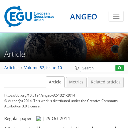
ANGEO
Article
Articles
Volume 32, issue 10
Article
Metrics
Related articles
https://doi.org/10.5194/angeo-32-1321-2014
© Author(s) 2014. This work is distributed under
the Creative Commons
Attribution 3.0 License.
Regular paper |
|
29 Oct 2014