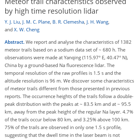
Meteor trail characteristics observed
by high time resolution lidar
Y. J. Liu
,
J. M. C. Plane
,
B. R. Clemesha
,
J. H. Wang
,
and
X. W. Cheng
Abstract.
We report and analyse the characteristics of 1382
meteor trails based on a sodium data set of ~ 680 h. The
observations were made at Yanqing (115.97° E, 40.47° N),
China by a ground-based Na fluorescence lidar. The
temporal resolution of the raw profiles is 1.5 s and the
altitude resolution is 96 m. We discover some characteristics
of meteor trails different from those presented in previous
reports. The occurrence heights of the trails follow a double-
peak distribution with the peaks at ~ 83.5 km and at ~ 95.5
km, away from the peak height of the regular Na layer. 4.7%
of the trails occur below 80 km, and 3.25% above 100 km.
75% of the trails are observed in only one 1.5 s profile,
suggesting that the dwell time in the laser beam is not