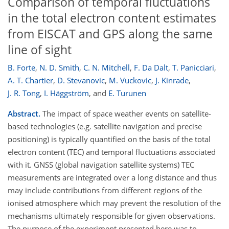
Comparison of temporal fluctuations
in the total electron content estimates
from EISCAT and GPS along the same
line of sight
B. Forte
,
N. D. Smith
,
C. N. Mitchell
,
F. Da Dalt
,
T. Panicciari
,
A. T. Chartier
,
D. Stevanovic
,
M. Vuckovic
,
J. Kinrade
,
J. R. Tong
,
I. Häggström
,
and
E. Turunen
Abstract.
The impact of space weather events on satellite-
based technologies (e.g. satellite navigation and precise
positioning) is typically quantified on the basis of the total
electron content (TEC) and temporal fluctuations associated
with it. GNSS (global navigation satellite systems) TEC
measurements are integrated over a long distance and thus
may include contributions from different regions of the
ionised atmosphere which may prevent the resolution of the
mechanisms ultimately responsible for given observations.
The purpose of the experiment presented here was to