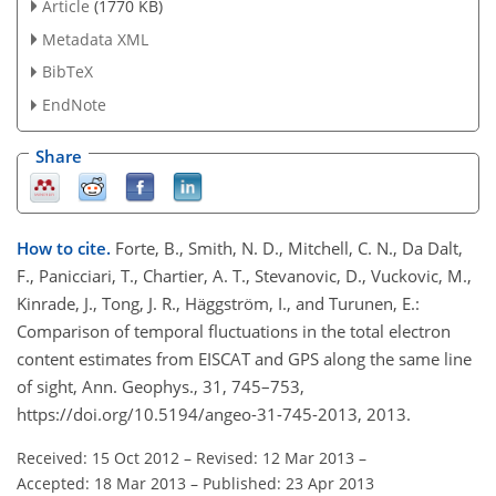
Article
(1770 KB)
Metadata XML
BibTeX
EndNote
Share
How to cite.
Forte, B., Smith, N. D., Mitchell, C. N., Da Dalt,
F., Panicciari, T., Chartier, A. T., Stevanovic, D., Vuckovic, M.,
Kinrade, J., Tong, J. R., Häggström, I., and Turunen, E.:
Comparison of temporal fluctuations in the total electron
content estimates from EISCAT and GPS along the same line
of sight, Ann. Geophys., 31, 745–753,
https://doi.org/10.5194/angeo-31-745-2013, 2013.
Received: 15 Oct 2012
–
Revised: 12 Mar 2013
–
Accepted: 18 Mar 2013
–
Published: 23 Apr 2013