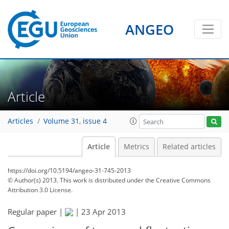
ANGEO
Article
Articles
Volume 31, issue 4
Article
Metrics
Related articles
https://doi.org/10.5194/angeo-31-745-2013
© Author(s) 2013. This work is distributed under
the Creative Commons
Attribution 3.0 License.
Regular paper |
|
23 Apr 2013