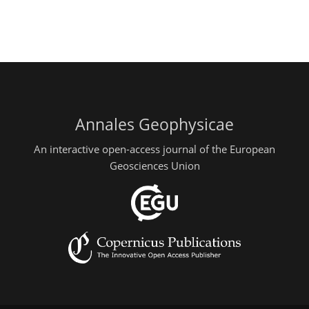
Annales Geophysicae
An interactive open-access journal of the European
Geosciences Union