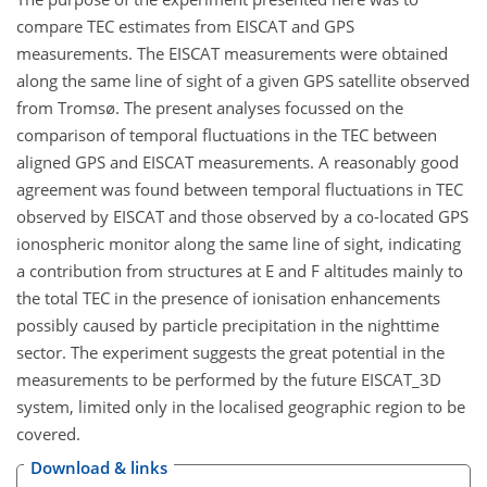
compare TEC estimates from EISCAT and GPS
measurements. The EISCAT measurements were obtained
along the same line of sight of a given GPS satellite observed
from Tromsø. The present analyses focussed on the
comparison of temporal fluctuations in the TEC between
aligned GPS and EISCAT measurements. A reasonably good
agreement was found between temporal fluctuations in TEC
observed by EISCAT and those observed by a co-located GPS
ionospheric monitor along the same line of sight, indicating
a contribution from structures at E and F altitudes mainly to
the total TEC in the presence of ionisation enhancements
possibly caused by particle precipitation in the nighttime
sector. The experiment suggests the great potential in the
measurements to be performed by the future EISCAT_3D
system, limited only in the localised geographic region to be
covered.
Download & links