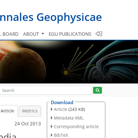
nnales Geophysicae
L BOARD
ABOUT
EGU PUBLICATIONS
Download
Article
(243 KB)
Article
Metrics
Metadata XML
24 Oct 2013
Corresponding article
ndia
BibTeX