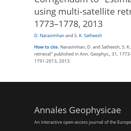
using multi-satellite re
1773–1778, 2013
D. Narasimhan
and
S. K. Satheesh
How to cite.
Narasimhan, D. and Satheesh, S. K.:
retrieval" published in Ann. Geophys., 31, 17
1791-2013, 2013.
Annales Geophysicae
An interactive open-access journal of the Euro