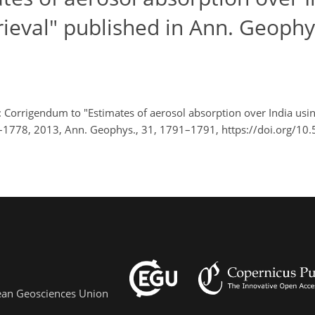
trieval" published in Ann. Geophys
 Corrigendum to "Estimates of aerosol absorption over India using
73–1778, 2013, Ann. Geophys., 31, 1791–1791, https://doi.org/10
pean Geosciences Union