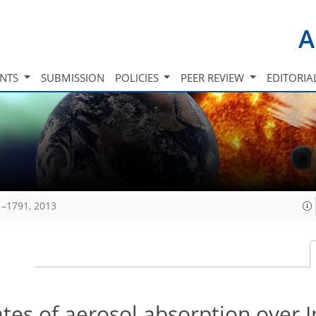
A
INTS
SUBMISSION
POLICIES
PEER REVIEW
EDITORIA
1–1791, 2013
es of aerosol absorption over I