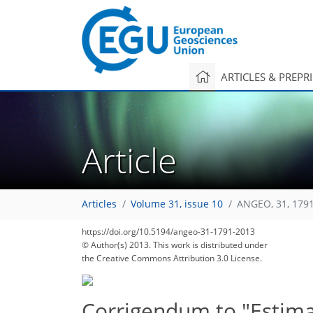
ARTICLES & PREPR
Article
Articles
Volume 31, issue 10
ANGEO, 31, 179
https://doi.org/10.5194/angeo-31-1791-2013
© Author(s) 2013. This work is distributed under
the Creative Commons Attribution 3.0 License.
Corrigendum to "Estimat