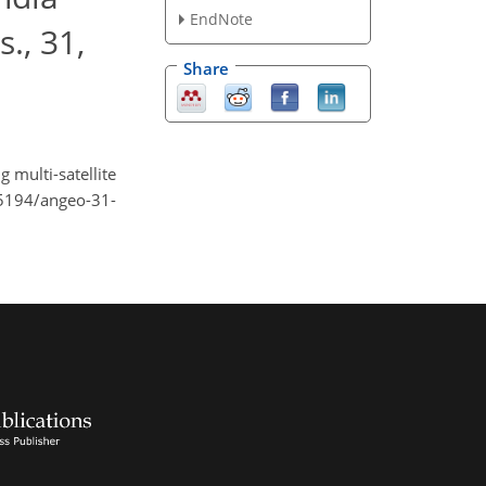
EndNote
., 31,
Share
 multi-satellite
.5194/angeo-31-