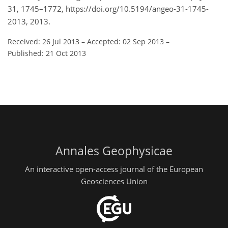
31, 1745–1772, https://doi.org/10.5194/angeo-31-1745-
2013, 2013.
Received: 26 Jul 2013
–
Accepted: 02 Sep 2013
–
Published: 21 Oct 2013
Annales Geophysicae
An interactive open-access journal of the European
Geosciences Union