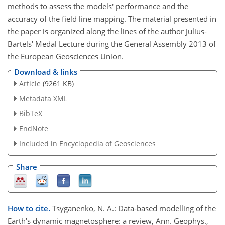
methods to assess the models' performance and the
accuracy of the field line mapping. The material presented in
the paper is organized along the lines of the author Julius-
Bartels' Medal Lecture during the General Assembly 2013 of
the European Geosciences Union.
Download & links
Article
(9261 KB)
Metadata XML
BibTeX
EndNote
Included in Encyclopedia of Geosciences
Share
How to cite.
Tsyganenko, N. A.: Data-based modelling of the
Earth's dynamic magnetosphere: a review, Ann. Geophys.,