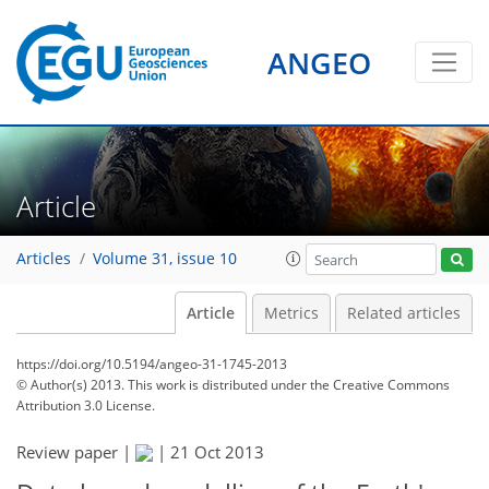
ANGEO
Article
Articles
Volume 31, issue 10
Article
Metrics
Related articles
https://doi.org/10.5194/angeo-31-1745-2013
© Author(s) 2013. This work is distributed under
the Creative Commons
Attribution 3.0 License.
Review paper |
|
21 Oct 2013