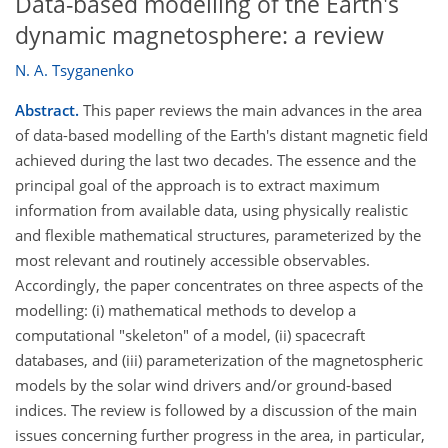
Data-based modelling of the Earth's
dynamic magnetosphere: a review
N. A. Tsyganenko
Abstract.
This paper reviews the main advances in the area
of data-based modelling of the Earth's distant magnetic field
achieved during the last two decades. The essence and the
principal goal of the approach is to extract maximum
information from available data, using physically realistic
and flexible mathematical structures, parameterized by the
most relevant and routinely accessible observables.
Accordingly, the paper concentrates on three aspects of the
modelling: (i) mathematical methods to develop a
computational "skeleton" of a model, (ii) spacecraft
databases, and (iii) parameterization of the magnetospheric
models by the solar wind drivers and/or ground-based
indices. The review is followed by a discussion of the main
issues concerning further progress in the area, in particular,