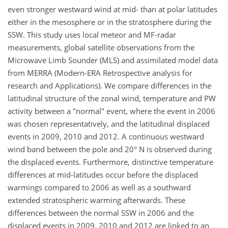
even stronger westward wind at mid- than at polar latitudes
either in the mesosphere or in the stratosphere during the
SSW. This study uses local meteor and MF-radar
measurements, global satellite observations from the
Microwave Limb Sounder (MLS) and assimilated model data
from MERRA (Modern-ERA Retrospective analysis for
research and Applications). We compare differences in the
latitudinal structure of the zonal wind, temperature and PW
activity between a "normal" event, where the event in 2006
was chosen representatively, and the latitudinal displaced
events in 2009, 2010 and 2012. A continuous westward
wind band between the pole and 20° N is observed during
the displaced events. Furthermore, distinctive temperature
differences at mid-latitudes occur before the displaced
warmings compared to 2006 as well as a southward
extended stratospheric warming afterwards. These
differences between the normal SSW in 2006 and the
displaced events in 2009, 2010 and 2012 are linked to an