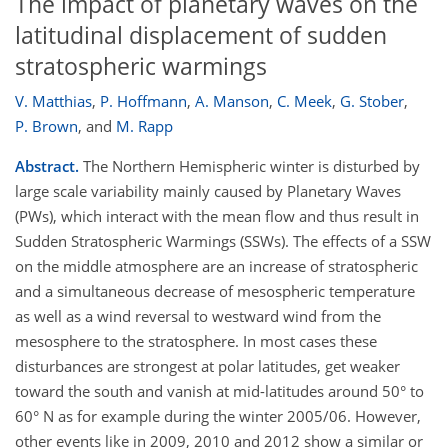
The impact of planetary waves on the
latitudinal displacement of sudden
stratospheric warmings
V. Matthias
,
P. Hoffmann
,
A. Manson
,
C. Meek
,
G. Stober
,
P. Brown
,
and
M. Rapp
Abstract.
The Northern Hemispheric winter is disturbed by
large scale variability mainly caused by Planetary Waves
(PWs), which interact with the mean flow and thus result in
Sudden Stratospheric Warmings (SSWs). The effects of a SSW
on the middle atmosphere are an increase of stratospheric
and a simultaneous decrease of mesospheric temperature
as well as a wind reversal to westward wind from the
mesosphere to the stratosphere. In most cases these
disturbances are strongest at polar latitudes, get weaker
toward the south and vanish at mid-latitudes around 50° to
60° N as for example during the winter 2005/06. However,
other events like in 2009, 2010 and 2012 show a similar or