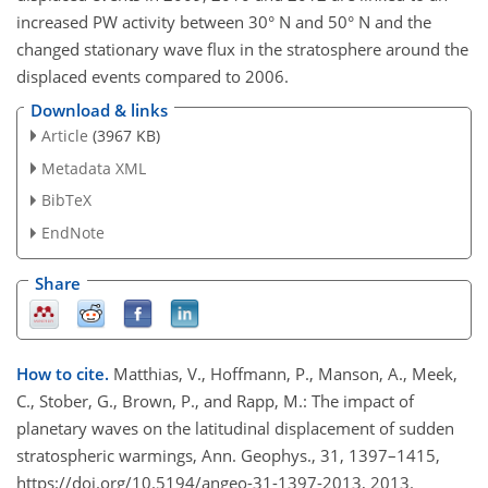
increased PW activity between 30° N and 50° N and the
changed stationary wave flux in the stratosphere around the
displaced events compared to 2006.
Download & links
Article
(3967 KB)
Metadata XML
BibTeX
EndNote
Share
How to cite.
Matthias, V., Hoffmann, P., Manson, A., Meek,
C., Stober, G., Brown, P., and Rapp, M.: The impact of
planetary waves on the latitudinal displacement of sudden
stratospheric warmings, Ann. Geophys., 31, 1397–1415,
https://doi.org/10.5194/angeo-31-1397-2013, 2013.