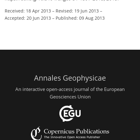
Received: 18 Apr 2013
–
Revised: 19 Jun 2013
–
Accepted: 20 Jun 2013
–
Published: 09 Aug 2013
Annales Geophysicae
An interactive open-access journal of the European
Geosciences Union