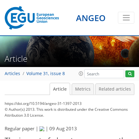
ANGEO
Article
Articles
Volume 31, issue 8
Article
Metrics
Related articles
https://doi.org/10.5194/angeo-31-1397-2013
© Author(s) 2013. This work is distributed under
the Creative Commons
Attribution 3.0 License.
Regular paper |
|
09 Aug 2013