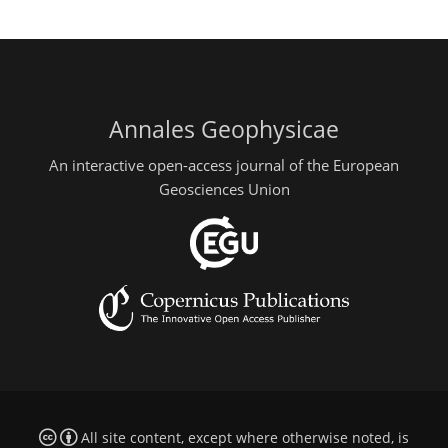
Annales Geophysicae
An interactive open-access journal of the European
Geosciences Union
All site content, except where otherwise noted, is