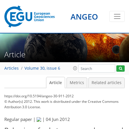
ANGEO
Article
Articles
Volume 30, issue 6
Article
Metrics
Related articles
https://doi.org/10.5194/angeo-30-911-2012
© Author(s) 2012. This work is distributed under
the Creative Commons
Attribution 3.0 License.
Regular paper |
|
04 Jun 2012