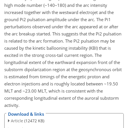
high mode number (~140–180) and the arc intensity
increased together with the westward electrojet and the
ground Pi2 pulsation amplitude under the arc. The Pi1
perturbations observed under the arc appeared at or after
the arc breakup started. This suggests that the Pi2 pulsation
is related to the arc formation. The Pi2 pulsation may be
caused by the kinetic ballooning instability (KBI) that is
excited in the strong cross-tail current region. The
longitudinal extent of the earthward expansion front of the
substorm dipolarization region at the geosynchronous orbit
is estimated from timings of the energetic proton and
electron injections and is roughly located between ~19.50
MLT and ~23.00 MLT, which is consistent with the
corresponding longitudinal extent of the auroral substorm
activity.
Download & links
Article
(12472 KB)