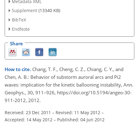
Metadata XML
Supplement
(13340 KB)
BibTeX
EndNote
Share
How to cite.
Chang, T. F., Cheng, C. Z., Chiang, C. Y., and
Chen, A. B.: Behavior of substorm auroral arcs and Pi2
waves: implication for the kinetic ballooning instability, Ann.
Geophys., 30, 911–926, https://doi.org/10.5194/angeo-30-
911-2012, 2012.
Received: 23 Dec 2011
–
Revised: 11 May 2012
–
Accepted: 14 May 2012
–
Published: 04 Jun 2012