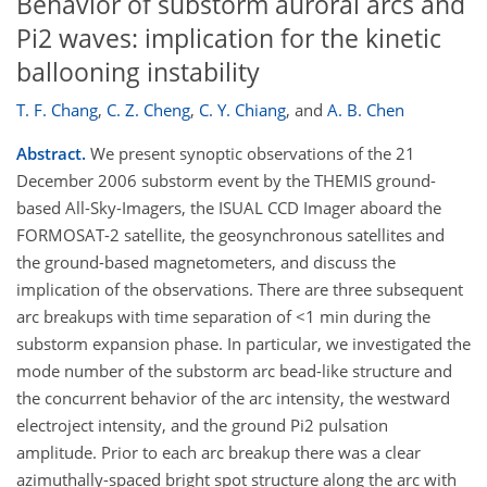
Behavior of substorm auroral arcs and
Pi2 waves: implication for the kinetic
ballooning instability
T. F. Chang
,
C. Z. Cheng
,
C. Y. Chiang
,
and
A. B. Chen
Abstract.
We present synoptic observations of the 21
December 2006 substorm event by the THEMIS ground-
based All-Sky-Imagers, the ISUAL CCD Imager aboard the
FORMOSAT-2 satellite, the geosynchronous satellites and
the ground-based magnetometers, and discuss the
implication of the observations. There are three subsequent
arc breakups with time separation of <1 min during the
substorm expansion phase. In particular, we investigated the
mode number of the substorm arc bead-like structure and
the concurrent behavior of the arc intensity, the westward
electroject intensity, and the ground Pi2 pulsation
amplitude. Prior to each arc breakup there was a clear
azimuthally-spaced bright spot structure along the arc with