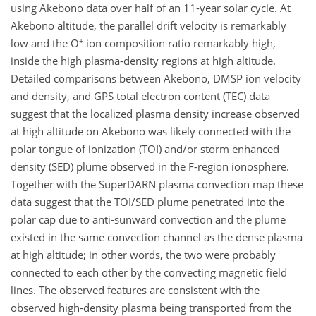
using Akebono data over half of an 11-year solar cycle. At
Akebono altitude, the parallel drift velocity is remarkably
+
low and the O
ion composition ratio remarkably high,
inside the high plasma-density regions at high altitude.
Detailed comparisons between Akebono, DMSP ion velocity
and density, and GPS total electron content (TEC) data
suggest that the localized plasma density increase observed
at high altitude on Akebono was likely connected with the
polar tongue of ionization (TOI) and/or storm enhanced
density (SED) plume observed in the F-region ionosphere.
Together with the SuperDARN plasma convection map these
data suggest that the TOI/SED plume penetrated into the
polar cap due to anti-sunward convection and the plume
existed in the same convection channel as the dense plasma
at high altitude; in other words, the two were probably
connected to each other by the convecting magnetic field
lines. The observed features are consistent with the
observed high-density plasma being transported from the