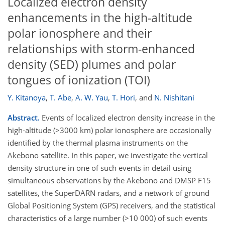
Localized electron density
enhancements in the high-altitude
polar ionosphere and their
relationships with storm-enhanced
density (SED) plumes and polar
tongues of ionization (TOI)
Y. Kitanoya
,
T. Abe
,
A. W. Yau
,
T. Hori
,
and
N. Nishitani
Abstract.
Events of localized electron density increase in the
high-altitude (>3000 km) polar ionosphere are occasionally
identified by the thermal plasma instruments on the
Akebono satellite. In this paper, we investigate the vertical
density structure in one of such events in detail using
simultaneous observations by the Akebono and DMSP F15
satellites, the SuperDARN radars, and a network of ground
Global Positioning System (GPS) receivers, and the statistical
characteristics of a large number (>10 000) of such events