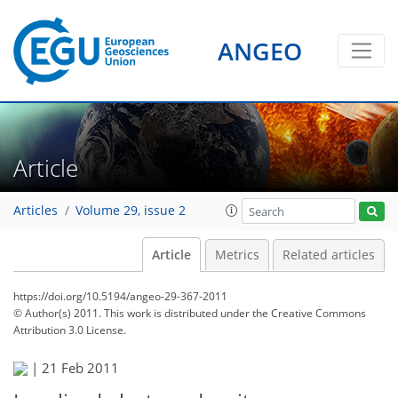
ANGEO
Article
Articles
Volume 29, issue 2
Article
Metrics
Related articles
https://doi.org/10.5194/angeo-29-367-2011
© Author(s) 2011. This work is distributed under
the Creative Commons
Attribution 3.0 License.
|
21 Feb 2011