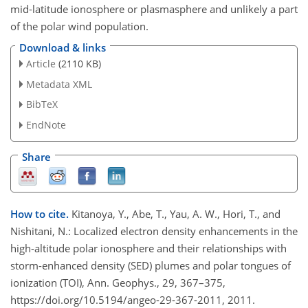
mid-latitude ionosphere or plasmasphere and unlikely a part
of the polar wind population.
Download & links
Article
(2110 KB)
Metadata XML
BibTeX
EndNote
Share
How to cite.
Kitanoya, Y., Abe, T., Yau, A. W., Hori, T., and
Nishitani, N.: Localized electron density enhancements in the
high-altitude polar ionosphere and their relationships with
storm-enhanced density (SED) plumes and polar tongues of
ionization (TOI), Ann. Geophys., 29, 367–375,
https://doi.org/10.5194/angeo-29-367-2011, 2011.