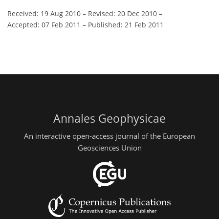
Received: 19 Aug 2010
–
Revised: 20 Dec 2010
–
Accepted: 07 Feb 2011
–
Published: 21 Feb 2011
Annales Geophysicae
An interactive open-access journal of the European
Geosciences Union