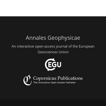
Annales Geophysicae
An interactive open-access journal of the European
Geosciences Union