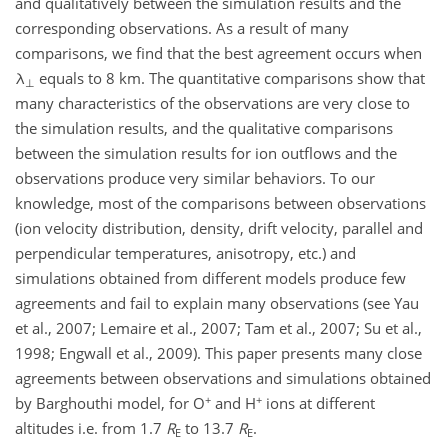
and qualitatively between the simulation results and the
corresponding observations. As a result of many
comparisons, we find that the best agreement occurs when
λ
equals to 8 km. The quantitative comparisons show that
⊥
many characteristics of the observations are very close to
the simulation results, and the qualitative comparisons
between the simulation results for ion outflows and the
observations produce very similar behaviors. To our
knowledge, most of the comparisons between observations
(ion velocity distribution, density, drift velocity, parallel and
perpendicular temperatures, anisotropy, etc.) and
simulations obtained from different models produce few
agreements and fail to explain many observations (see Yau
et al., 2007; Lemaire et al., 2007; Tam et al., 2007; Su et al.,
1998; Engwall et al., 2009). This paper presents many close
agreements between observations and simulations obtained
+
+
by Barghouthi model, for O
and H
ions at different
altitudes i.e. from 1.7
R
to 13.7
R
.
E
E