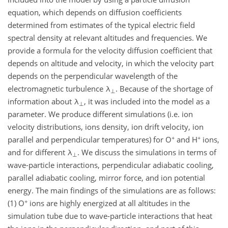
equation, which depends on diffusion coefficients
determined from estimates of the typical electric field
spectral density at relevant altitudes and frequencies. We
provide a formula for the velocity diffusion coefficient that
depends on altitude and velocity, in which the velocity part
depends on the perpendicular wavelength of the
electromagnetic turbulence λ
. Because of the shortage of
⊥
information about λ
, it was included into the model as a
⊥
parameter. We produce different simulations (i.e. ion
velocity distributions, ions density, ion drift velocity, ion
+
+
parallel and perpendicular temperatures) for O
and H
ions,
and for different λ
. We discuss the simulations in terms of
⊥
wave-particle interactions, perpendicular adiabatic cooling,
parallel adiabatic cooling, mirror force, and ion potential
energy. The main findings of the simulations are as follows:
+
(1) O
ions are highly energized at all altitudes in the
simulation tube due to wave-particle interactions that heat