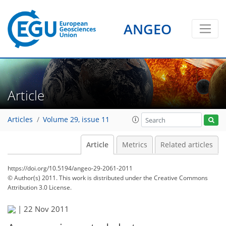
ANGEO
Article
Articles
Volume 29, issue 11
Article
Metrics
Related articles
https://doi.org/10.5194/angeo-29-2061-2011
© Author(s) 2011. This work is distributed under
the Creative Commons
Attribution 3.0 License.
|
22 Nov 2011