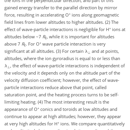
the ions in the perpendicular direction, and part of this
gained energy transfer to the parallel direction by mirror
+
force, resulting in accelerating O
ions along geomagnetic
field lines from lower altitudes to higher altitudes. (2) The
+
effect of wave-particle interactions is negligible for H
ions at
altitudes below ~7
R
, while it is important for altitudes
E
+
above 7
R
. For O
wave particle interaction is very
E
significant at all altitudes. (3) For certain λ
and at points,
⊥
altitudes, where the ion gyroradius is equal to or less than
λ
, the effect of wave-particle interactions is independent of
⊥
the velocity and it depends only on the altitude part of the
velocity diffusion coefficient; however, the effect of wave-
particle interactions reduce above that point, called
saturation point, and the heating process turns to be self-
limiting heating. (4) The most interesting result is the
+
appearance of O
conics and toroids at low altitudes and
continue to appear at high altitudes; however, they appear
+
at very high altitudes for H
ions. We compare quantitatively