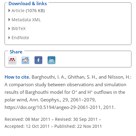
Download & links
Article
(1076 KB)
Metadata XML
BibTeX
EndNote
Share
How to cite.
Barghouthi, I. A., Ghithan, S. H., and Nilsson, H.:
A comparison study between observations and simulation
+
+
results of Barghouthi model for O
and H
outflows in the
polar wind, Ann. Geophys., 29, 2061–2079,
https://doi.org/10.5194/angeo-29-2061-2011, 2011.
Received: 08 Mar 2011
–
Revised: 30 Sep 2011
–
Accepted: 12 Oct 2011
–
Published: 22 Nov 2011