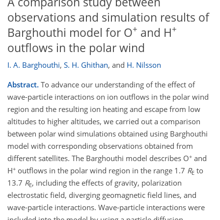
A comparison study between
observations and simulation results of
+
+
Barghouthi model for O
and H
outflows in the polar wind
I. A. Barghouthi
,
S. H. Ghithan
,
and
H. Nilsson
Abstract.
To advance our understanding of the effect of
wave-particle interactions on ion outflows in the polar wind
region and the resulting ion heating and escape from low
altitudes to higher altitudes, we carried out a comparison
between polar wind simulations obtained using Barghouthi
model with corresponding observations obtained from
+
different satellites. The Barghouthi model describes O
and
+
H
outflows in the polar wind region in the range 1.7
R
to
E
13.7
R
, including the effects of gravity, polarization
E
electrostatic field, diverging geomagnetic field lines, and
wave-particle interactions. Wave-particle interactions were
included into the model by using a particle diffusion