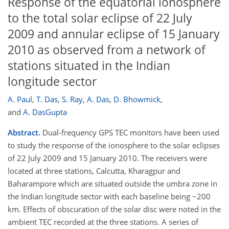
Response of the equatorial ionosphere
to the total solar eclipse of 22 July
2009 and annular eclipse of 15 January
2010 as observed from a network of
stations situated in the Indian
longitude sector
A. Paul
,
T. Das
,
S. Ray
,
A. Das
,
D. Bhowmick
,
and
A. DasGupta
Abstract.
Dual-frequency GPS TEC monitors have been used
to study the response of the ionosphere to the solar eclipses
of 22 July 2009 and 15 January 2010. The receivers were
located at three stations, Calcutta, Kharagpur and
Baharampore which are situated outside the umbra zone in
the Indian longitude sector with each baseline being ~200
km. Effects of obscuration of the solar disc were noted in the
ambient TEC recorded at the three stations. A series of