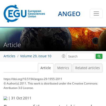
ANGEO
Article
Articles
Volume 29, issue 10
Article
Metrics
Related articles
https://doi.org/10.5194/angeo-29-1955-2011
© Author(s) 2011. This work is distributed under
the Creative Commons
Attribution 3.0 License.
|
31 Oct 2011