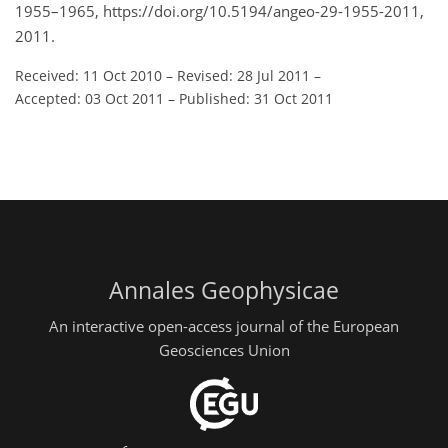
1955–1965, https://doi.org/10.5194/angeo-29-1955-2011,
2011.
Received: 11 Oct 2010
–
Revised: 28 Jul 2011
–
Accepted: 03 Oct 2011
–
Published: 31 Oct 2011
Annales Geophysicae
An interactive open-access journal of the European
Geosciences Union