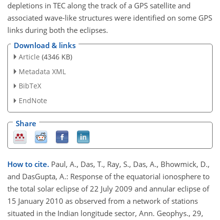
depletions in TEC along the track of a GPS satellite and
associated wave-like structures were identified on some GPS
links during both the eclipses.
Download & links
Article
(4346 KB)
Metadata XML
BibTeX
EndNote
Share
How to cite.
Paul, A., Das, T., Ray, S., Das, A., Bhowmick, D.,
and DasGupta, A.: Response of the equatorial ionosphere to
the total solar eclipse of 22 July 2009 and annular eclipse of
15 January 2010 as observed from a network of stations
situated in the Indian longitude sector, Ann. Geophys., 29,