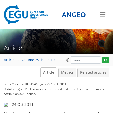
ANGEO
Article
Articles
Volume 29, issue 10
Article
Metrics
Related articles
https://doi.org/10.5194/angeo-29-1861-2011
© Author(s) 2011. This work is distributed under
the Creative Commons
Attribution 3.0 License.
|
24 Oct 2011