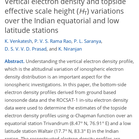
Vertical electron density and topside
effective scale height (
H
) variations
T
over the Indian equatorial and low
latitude stations
K. Venkatesh
,
P. V. S. Rama Rao
,
P. L. Saranya
,
D. S. V. V. D. Prasad
,
and
K. Niranjan
Abstract.
Understanding the vertical electron density profile,
which is the altitudinal variation of ionospheric electron
density distribution is an important aspect for the
ionospheric investigations. In this paper, the bottom-side
electron density profiles derived from ground based
ionosonde data and the ROCSAT-1 in-situ electron density
data were used to determine the estimates of the topside
electron density profiles using α-Chapman function over an
equatorial station Trivandrum (8.47° N, 76.91° E) and a low
latitude station Waltair (17.7° N, 83.3° E) in the Indian
region. The reconstructed electron density profiles are