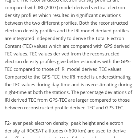
compared with IRI (2007) model derived vertical electron
density profiles which resulted in significant deviations
between the two different profiles. Both the reconstructed
electron density profiles and the IRI model derived profiles
are integrated independently to derive the Total Electron
Content (TEC) values which are compared with GPS derived
TEC values. TEC values derived from the reconstructed
electron density profiles give better estimates with the GPS-
TEC compared to those of IRI model derived TEC values.
Compared to the GPS-TEC, the IRI model is underestimating
the TEC values during day-time and is overestimating during
night-time at both the stations. The percentage deviations of
IRI derived TEC from GPS-TEC are larger compared to those
between reconstructed profile derived TEC and GPS-TEC.
F2-layer peak electron density, peak height and electron
density at ROCSAT altitudes (≈600 km) are used to derive