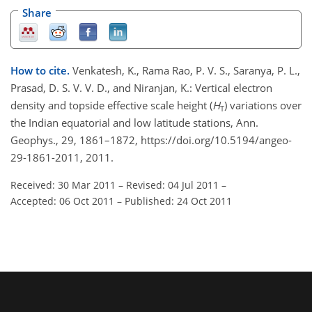
Share
How to cite.
Venkatesh, K., Rama Rao, P. V. S., Saranya, P. L.,
Prasad, D. S. V. V. D., and Niranjan, K.: Vertical electron
density and topside effective scale height (
H
) variations over
T
the Indian equatorial and low latitude stations, Ann.
Geophys., 29, 1861–1872, https://doi.org/10.5194/angeo-
29-1861-2011, 2011.
Received: 30 Mar 2011
–
Revised: 04 Jul 2011
–
Accepted: 06 Oct 2011
–
Published: 24 Oct 2011