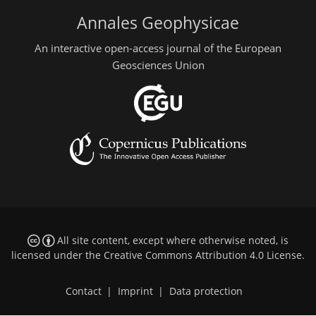
Annales Geophysicae
An interactive open-access journal of the European
Geosciences Union
All site content, except where otherwise noted, is
licensed under the
Creative Commons Attribution 4.0 License
.
Contact
|
Imprint
|
Data protection