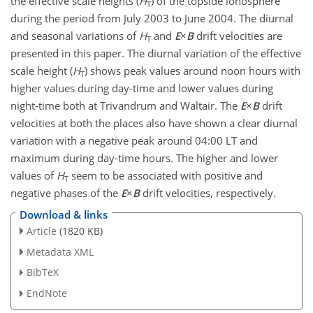
the effective scale heights (
H
) of the topside ionosphere
T
during the period from July 2003 to June 2004. The diurnal
and seasonal variations of
H
and
E
×
B
drift velocities are
T
presented in this paper. The diurnal variation of the effective
scale height (
H
) shows peak values around noon hours with
T
higher values during day-time and lower values during
night-time both at Trivandrum and Waltair. The
E
×
B
drift
velocities at both the places also have shown a clear diurnal
variation with a negative peak around 04:00 LT and
maximum during day-time hours. The higher and lower
values of
H
seem to be associated with positive and
T
negative phases of the
E
×
B
drift velocities, respectively.
Download & links
Article
(1820 KB)
Metadata XML
BibTeX
EndNote