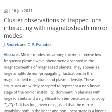
|
16 Jun 2011
Cluster observations of trapped ions
interacting with magnetosheath mirror
modes
J. Soucek
and
C. P. Escoubet
Abstract.
Mirror modes are among the most intense low
frequency plasma wave phenomena observed in the
magnetosheaths of magnetized planets. They appear as
large amplitude non-propagating fluctuations in the
magnetic field magnitude and plasma density. These
structures are widely accepted to represent a non-linear
stage of the mirror instability, dominant in plasmas with
large ion beta and a significant ion temperature anisotropy
T
/
T
>1. It has long been recognized that the mirror
⊥
∥
instability both in the linear and non-linear stage is a kinetic