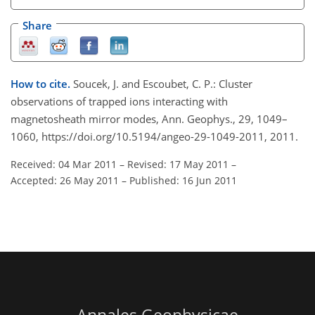
Share
How to cite.
Soucek, J. and Escoubet, C. P.: Cluster
observations of trapped ions interacting with
magnetosheath mirror modes, Ann. Geophys., 29, 1049–
1060, https://doi.org/10.5194/angeo-29-1049-2011, 2011.
Received: 04 Mar 2011
–
Revised: 17 May 2011
–
Accepted: 26 May 2011
–
Published: 16 Jun 2011