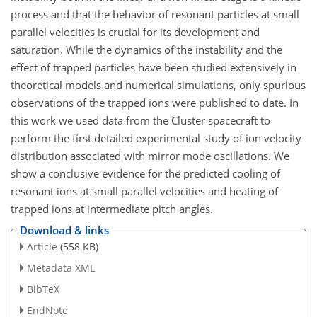
process and that the behavior of resonant particles at small
parallel velocities is crucial for its development and
saturation. While the dynamics of the instability and the
effect of trapped particles have been studied extensively in
theoretical models and numerical simulations, only spurious
observations of the trapped ions were published to date. In
this work we used data from the Cluster spacecraft to
perform the first detailed experimental study of ion velocity
distribution associated with mirror mode oscillations. We
show a conclusive evidence for the predicted cooling of
resonant ions at small parallel velocities and heating of
trapped ions at intermediate pitch angles.
Download & links
Article
(558 KB)
Metadata XML
BibTeX
EndNote