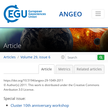
ANGEO
Article
Articles
Volume 29, issue 6
Article
Metrics
Related articles
https://doi.org/10.5194/angeo-29-1049-2011
© Author(s) 2011. This work is distributed under
the Creative Commons
Attribution 3.0 License.
Special issue:
Cluster 10th anniversary workshop