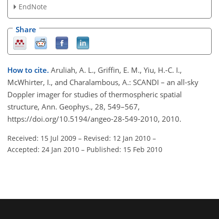
EndNote
Share
How to cite.
Aruliah, A. L., Griffin, E. M., Yiu, H.-C. I.,
McWhirter, I., and Charalambous, A.: SCANDI – an all-sky
Doppler imager for studies of thermospheric spatial
structure, Ann. Geophys., 28, 549–567,
https://doi.org/10.5194/angeo-28-549-2010, 2010.
Received: 15 Jul 2009
–
Revised: 12 Jan 2010
–
Accepted: 24 Jan 2010
–
Published: 15 Feb 2010