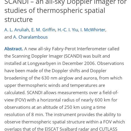
SCANDI – an all-sky Doppler imager for
studies of thermospheric spatial
structure
A. L. Aruliah
,
E. M. Griffin
,
H.-C. I. Yiu
,
I. McWhirter
,
and
A. Charalambous
Abstract.
A new all-sky Fabry-Perot Interferometer called
the Scanning Doppler Imager (SCANDI) was built and
installed at Longyearbyen in December 2006. Observations
have been made of the Doppler shifts and Doppler
broadening of the 630 nm airglow and aurora, from which
upper thermospheric winds and temperatures are
calculated. SCANDI allows measurements over a field-of-
view (FOV) with a horizontal radius of nearly 600 km for
observations at an altitude of 250 km using a time
resolution of 8 min. The instrument provides the ability to
observe thermospheric spatial structure within a FOV which
overlaps that of the EISCAT Svalbard radar and CUTLASS