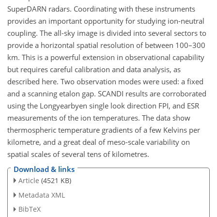
SuperDARN radars. Coordinating with these instruments
provides an important opportunity for studying ion-neutral
coupling. The all-sky image is divided into several sectors to
provide a horizontal spatial resolution of between 100–300
km. This is a powerful extension in observational capability
but requires careful calibration and data analysis, as
described here. Two observation modes were used: a fixed
and a scanning etalon gap. SCANDI results are corroborated
using the Longyearbyen single look direction FPI, and ESR
measurements of the ion temperatures. The data show
thermospheric temperature gradients of a few Kelvins per
kilometre, and a great deal of meso-scale variability on
spatial scales of several tens of kilometres.
Download & links
Article
(4521 KB)
Metadata XML
BibTeX