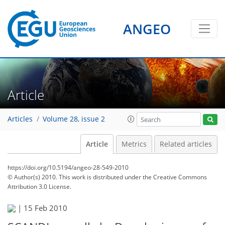
ANGEO
Article
Articles
Volume 28, issue 2
Article
Metrics
Related articles
https://doi.org/10.5194/angeo-28-549-2010
© Author(s) 2010. This work is distributed under
the Creative Commons
Attribution 3.0 License.
|
15 Feb 2010