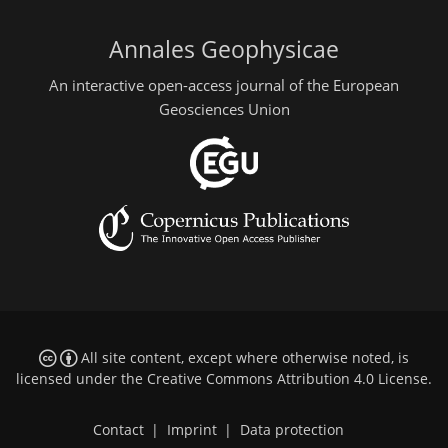
Annales Geophysicae
An interactive open-access journal of the European
Geosciences Union
All site content, except where otherwise noted, is
licensed under the
Creative Commons Attribution 4.0 License
.
Contact
|
Imprint
|
Data protection