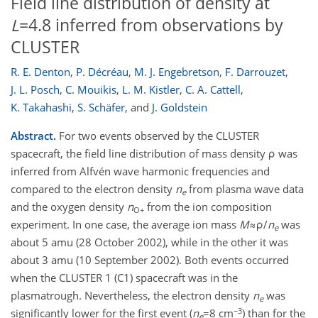
Field line distribution of density at
L
=4.8 inferred from observations by
CLUSTER
R. E. Denton
,
P. Décréau
,
M. J. Engebretson
,
F. Darrouzet
,
J. L. Posch
,
C. Mouikis
,
L. M. Kistler
,
C. A. Cattell
,
K. Takahashi
,
S. Schäfer
,
and
J. Goldstein
Abstract.
For two events observed by the CLUSTER
spacecraft, the field line distribution of mass density ρ was
inferred from Alfvén wave harmonic frequencies and
compared to the electron density
n
from plasma wave data
e
and the oxygen density
n
from the ion composition
O+
experiment. In one case, the average ion mass
M
≈ρ/
n
was
e
about 5 amu (28 October 2002), while in the other it was
about 3 amu (10 September 2002). Both events occurred
when the CLUSTER 1 (C1) spacecraft was in the
plasmatrough. Nevertheless, the electron density
n
was
e
−3
significantly lower for the first event (
n
=8 cm
) than for the
e