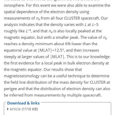
ionosphere. For this event we were also able to examine the
spatial dependence of the electron density using
measurements of
n
from all four CLUSTER spacecraft. Our
e
analysis indicates that the density varies with
L
at
L
~5
−4
roughly like
L
, and that
n
is also locally peaked at the
e
magnetic equator, but with a smaller peak. The value of
n
e
reaches a density minimum about 6% lower than the
equatorial value at |MLAT|=12.5°, and then increases
steeply at larger values of |MLAT|. This is to our knowledge
the first evidence for a local peak in bulk electron density at
the magnetic equator. Our results show that
magnetoseismology can be a useful technique to determine
the field line distribution of the mass density for CLUSTER at
perigee and that the distribution of electron density can also
be inferred from measurements by multiple spacecraft.
Download & links
Article
(1110 KB)