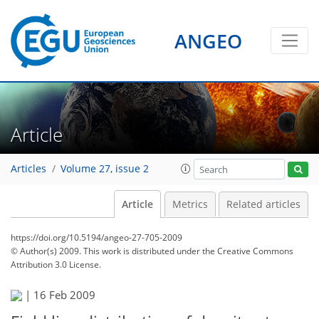
ANGEO
Article
Articles
Volume 27, issue 2
Article
Metrics
Related articles
https://doi.org/10.5194/angeo-27-705-2009
© Author(s) 2009. This work is distributed under
the Creative Commons
Attribution 3.0 License.
|
16 Feb 2009