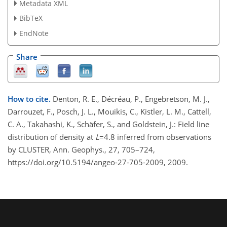
Metadata XML
BibTeX
EndNote
Share
How to cite.
Denton, R. E., Décréau, P., Engebretson, M. J.,
Darrouzet, F., Posch, J. L., Mouikis, C., Kistler, L. M., Cattell,
C. A., Takahashi, K., Schäfer, S., and Goldstein, J.: Field line
distribution of density at
L
=4.8 inferred from observations
by CLUSTER, Ann. Geophys., 27, 705–724,
https://doi.org/10.5194/angeo-27-705-2009, 2009.