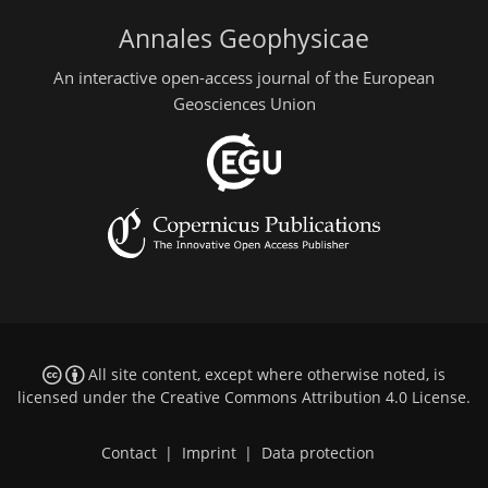
Annales Geophysicae
An interactive open-access journal of the European
Geosciences Union
All site content, except where otherwise noted, is
licensed under the
Creative Commons Attribution 4.0 License
.
Contact
|
Imprint
|
Data protection