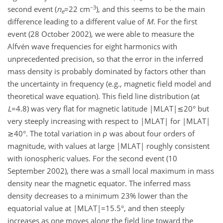
−3
second event (
n
=22 cm
), and this seems to be the main
e
difference leading to a different value of
M
. For the first
event (28 October 2002), we were able to measure the
Alfvén wave frequencies for eight harmonics with
unprecedented precision, so that the error in the inferred
mass density is probably dominated by factors other than
the uncertainty in frequency (e.g., magnetic field model and
theoretical wave equation). This field line distribution (at
L
=4.8) was very flat for magnetic latitude |MLAT|≲20° but
very steeply increasing with respect to |MLAT| for |MLAT|
≳40°. The total variation in ρ was about four orders of
magnitude, with values at large |MLAT| roughly consistent
with ionospheric values. For the second event (10
September 2002), there was a small local maximum in mass
density near the magnetic equator. The inferred mass
density decreases to a minimum 23% lower than the
equatorial value at |MLAT|=15.5°, and then steeply
increases as one moves along the field line toward the