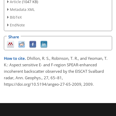
Article
(1047 KB)
Metadata XML
BibTeX
EndNote
Share
How to cite.
Dhillon, R. S., Robinson, T. R., and Yeoman, T.
K.: Aspect sensitive E- and F-region SPEAR-enhanced
incoherent backscatter observed by the EISCAT Svalbard
radar, Ann. Geophys., 27, 65–81,
https://doi.org/10.5194/angeo-27-65-2009, 2009.