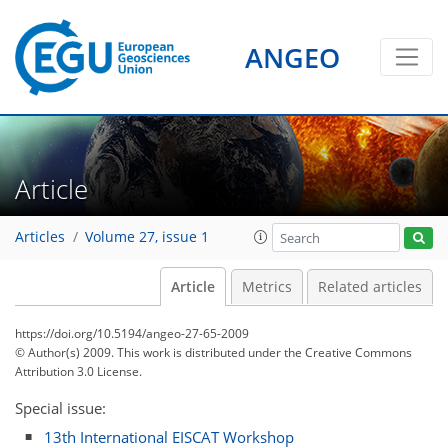
ANGEO
Article
Articles
Volume 27, issue 1
Article
Metrics
Related articles
https://doi.org/10.5194/angeo-27-65-2009
© Author(s) 2009. This work is distributed under
the Creative Commons
Attribution 3.0 License.
Special issue:
13th International EISCAT Workshop