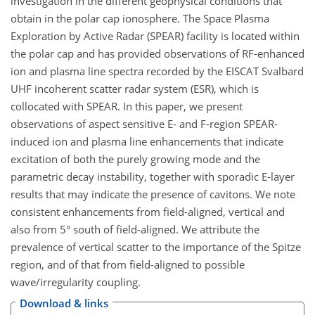
investigation in the different geophysical conditions that
obtain in the polar cap ionosphere. The Space Plasma
Exploration by Active Radar (SPEAR) facility is located within
the polar cap and has provided observations of RF-enhanced
ion and plasma line spectra recorded by the EISCAT Svalbard
UHF incoherent scatter radar system (ESR), which is
collocated with SPEAR. In this paper, we present
observations of aspect sensitive E- and F-region SPEAR-
induced ion and plasma line enhancements that indicate
excitation of both the purely growing mode and the
parametric decay instability, together with sporadic E-layer
results that may indicate the presence of cavitons. We note
consistent enhancements from field-aligned, vertical and
also from 5° south of field-aligned. We attribute the
prevalence of vertical scatter to the importance of the Spitze
region, and of that from field-aligned to possible
wave/irregularity coupling.
Download & links