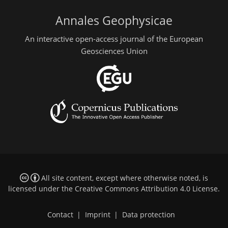
Annales Geophysicae
An interactive open-access journal of the European
Geosciences Union
All site content, except where otherwise noted, is
licensed under the
Creative Commons Attribution 4.0 License
.
Contact
|
Imprint
|
Data protection