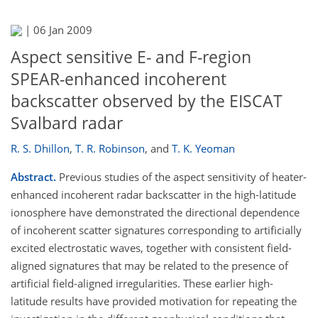
|
06 Jan 2009
Aspect sensitive E- and F-region
SPEAR-enhanced incoherent
backscatter observed by the EISCAT
Svalbard radar
R. S. Dhillon
,
T. R. Robinson
,
and
T. K. Yeoman
Abstract.
Previous studies of the aspect sensitivity of heater-
enhanced incoherent radar backscatter in the high-latitude
ionosphere have demonstrated the directional dependence
of incoherent scatter signatures corresponding to artificially
excited electrostatic waves, together with consistent field-
aligned signatures that may be related to the presence of
artificial field-aligned irregularities. These earlier high-
latitude results have provided motivation for repeating the