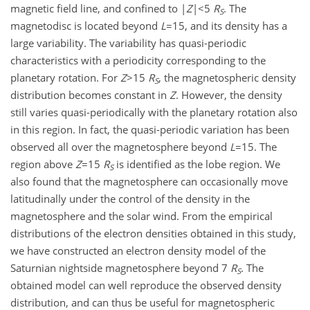
magnetic field line, and confined to |
Z
|<5
R
. The
S
magnetodisc is located beyond
L
=15, and its density has a
large variability. The variability has quasi-periodic
characteristics with a periodicity corresponding to the
planetary rotation. For
Z
>15
R
, the magnetospheric density
S
distribution becomes constant in
Z
. However, the density
still varies quasi-periodically with the planetary rotation also
in this region. In fact, the quasi-periodic variation has been
observed all over the magnetosphere beyond
L
=15. The
region above
Z
=15
R
is identified as the lobe region. We
S
also found that the magnetosphere can occasionally move
latitudinally under the control of the density in the
magnetosphere and the solar wind. From the empirical
distributions of the electron densities obtained in this study,
we have constructed an electron density model of the
Saturnian nightside magnetosphere beyond 7
R
. The
S
obtained model can well reproduce the observed density
distribution, and can thus be useful for magnetospheric