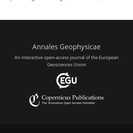
Annales Geophysicae
An interactive open-access journal of the European
Geosciences Union