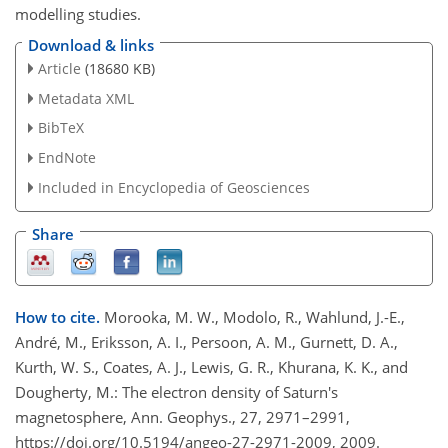
modelling studies.
Download & links
Article
(18680 KB)
Metadata XML
BibTeX
EndNote
Included in Encyclopedia of Geosciences
Share
How to cite.
Morooka, M. W., Modolo, R., Wahlund, J.-E.,
André, M., Eriksson, A. I., Persoon, A. M., Gurnett, D. A.,
Kurth, W. S., Coates, A. J., Lewis, G. R., Khurana, K. K., and
Dougherty, M.: The electron density of Saturn's
magnetosphere, Ann. Geophys., 27, 2971–2991,
https://doi.org/10.5194/angeo-27-2971-2009, 2009.