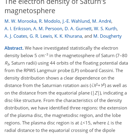
The electron density of Saturn's
magnetosphere
M. W. Morooka
,
R. Modolo
,
J.-E. Wahlund
,
M. André
,
A. I. Eriksson
,
A. M. Persoon
,
D. A. Gurnett
,
W. S. Kurth
,
A. J. Coates
,
G. R. Lewis
,
K. K. Khurana
,
and
M. Dougherty
Abstract.
We have investigated statistically the electron
−3
density below 5 cm
in the magnetosphere of Saturn (7–80
R
, Saturn radii) using 44 orbits of the floating potential data
S
from the RPWS Langmuir probe (LP) onboard Cassini. The
density distribution shows a clear dependence on the
2
2
distance from the Saturnian rotation axis (√
X
+
Y
) as well as
on the distance from the equatorial plane (|
Z
|), indicating a
disc-like structure. From the characteristics of the density
distribution, we have identified three regions: the extension
of the plasma disc, the magnetodisc region, and the lobe
regions. The plasma disc region is at
L
<15, where
L
is the
radial distance to the equatorial crossing of the dipole