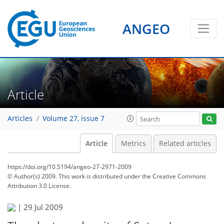
ANGEO
Article
Articles
Volume 27, issue 7
Article
Metrics
Related articles
https://doi.org/10.5194/angeo-27-2971-2009
© Author(s) 2009. This work is distributed under
the Creative Commons
Attribution 3.0 License.
|
29 Jul 2009