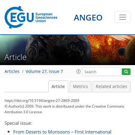
ANGEO
Article
Articles
Volume 27, issue 7
Article
Metrics
Related articles
https://doi.org/10.5194/angeo-27-2869-2009
© Author(s) 2009. This work is distributed under
the Creative Commons
Attribution 3.0 License.
Special issue:
From Deserts to Monsoons – First International