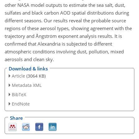
other NASA model outputs to estimate the sea salt, dust,
sulfates and black carbon AOD spatial distributions during
different seasons. Our results reveal the probable source
regions of these aerosol types, showing agreement with the
trajectory and Ångström exponent analysis results. It is
confirmed that Alexandria is subjected to different
atmospheric conditions involving dust, pollution, mixed
aerosols and clean sky.
Download & links
Article
(3064 KB)
Metadata XML
BibTeX
EndNote
Share