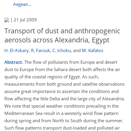
Aegean...
|
21 Jul 2009
Transport of dust and anthropogenic
aerosols across Alexandria, Egypt
H. El-Askary
,
R. Farouk
,
C. Ichoku
,
and
M. Kafatos
Abstract.
The flow of pollutants from Europe and desert
dust to Europe from the Sahara desert both affects the air
quality of the coastal regions of Egypt. As such,
measurements from both ground and satellite observations
assume great importance to ascertain the conditions and
flow affecting the Nile Delta and the large city of Alexandria.
We note that special weather conditions prevailing in the
Mediterranean Sea result in a westerly wind flow pattern
during spring and from North to South during the summer.
Such flow patterns transport dust-loaded and polluted air