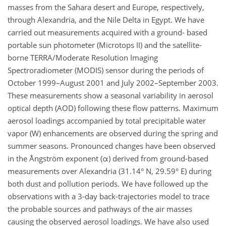
masses from the Sahara desert and Europe, respectively,
through Alexandria, and the Nile Delta in Egypt. We have
carried out measurements acquired with a ground- based
portable sun photometer (Microtops II) and the satellite-
borne TERRA/Moderate Resolution Imaging
Spectroradiometer (MODIS) sensor during the periods of
October 1999–August 2001 and July 2002–September 2003.
These measurements show a seasonal variability in aerosol
optical depth (AOD) following these flow patterns. Maximum
aerosol loadings accompanied by total precipitable water
vapor (W) enhancements are observed during the spring and
summer seasons. Pronounced changes have been observed
in the Ångström exponent (α) derived from ground-based
measurements over Alexandria (31.14° N, 29.59° E) during
both dust and pollution periods. We have followed up the
observations with a 3-day back-trajectories model to trace
the probable sources and pathways of the air masses
causing the observed aerosol loadings. We have also used