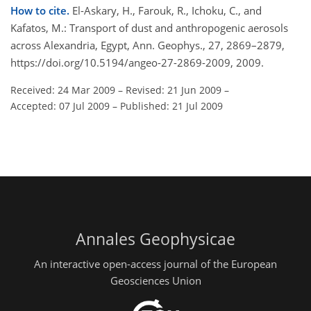
How to cite.
El-Askary, H., Farouk, R., Ichoku, C., and
Kafatos, M.: Transport of dust and anthropogenic aerosols
across Alexandria, Egypt, Ann. Geophys., 27, 2869–2879,
https://doi.org/10.5194/angeo-27-2869-2009, 2009.
Received: 24 Mar 2009
–
Revised: 21 Jun 2009
–
Accepted: 07 Jul 2009
–
Published: 21 Jul 2009
Annales Geophysicae
An interactive open-access journal of the European
Geosciences Union