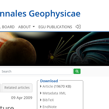
nnales Geophysicae
L BOARD
ABOUT
EGU PUBLICATIONS
Download
Article
(19670 KB)
Related articles
Metadata XML
09 Apr 2009
BibTeX
ture
EndNote