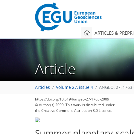
ARTICLES & PREPR
Article
Articles
Volume 27, issue 4
ANGEO, 27, 1763–
https://doi.org/10.5194/angeo-27-1763-2009
© Author(s) 2009. This work is distributed under
the Creative Commons Attribution 3.0 License.
Summer planetary-scale