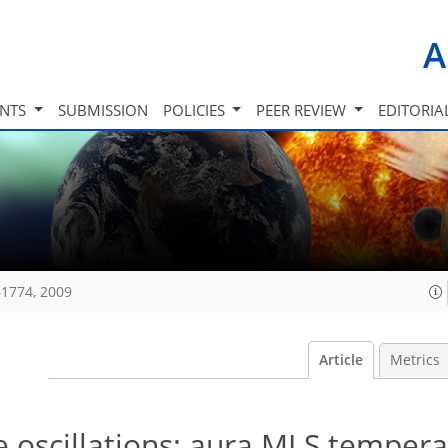
A
INTS
SUBMISSION
POLICIES
PEER REVIEW
EDITORIA
1774, 2009
Article
Metrics
 oscillations: aura MLS tempera