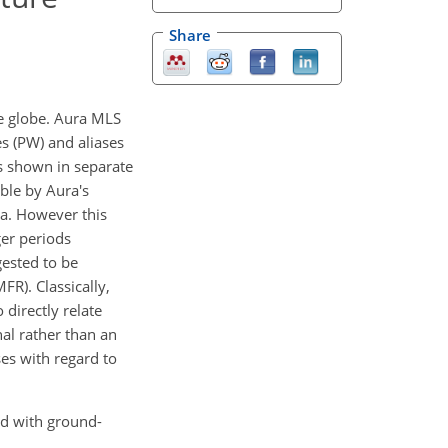
Share
he globe. Aura MLS
s (PW) and aliases
s shown in separate
ble by Aura's
ta. However this
ger periods
gested to be
R). Classically,
 directly relate
al rather than an
ses with regard to
ed with ground-