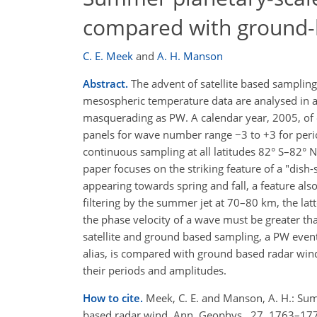
compared with ground-
C. E. Meek
and
A. H. Manson
Abstract.
The advent of satellite based sampling
mesospheric temperature data are analysed in a 
masquerading as PW. A calendar year, 2005, of e
panels for wave number range −3 to +3 for perio
continuous sampling at all latitudes 82° S–82° N
paper focuses on the striking feature of a "dis
appearing towards spring and fall, a feature al
filtering by the summer jet at 70–80 km, the la
the phase velocity of a wave must be greater than
satellite and ground based sampling, a PW even
alias, is compared with ground based radar wind 
their periods and amplitudes.
How to cite.
Meek, C. E. and Manson, A. H.: Su
based radar wind, Ann. Geophys., 27, 1763–17