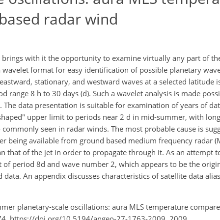
based radar wind
 brings with it the opportunity to examine virtually any part of t
wavelet format for easy identification of possible planetary wave
astward, stationary, and westward waves at a selected latitude i
d range 8 h to 30 days (d). Such a wavelet analysis is made possi
. The data presentation is suitable for examination of years of da
h-shaped" upper limit to periods near 2 d in mid-summer, with lon
so commonly seen in radar winds. The most probable cause is sug
tter being available from ground based medium frequency radar (MF
 that of the jet in order to propagate through it. As an attempt to
t of period 8d and wave number 2, which appears to be the origin
data. An appendix discusses characteristics of satellite data alia
mmer planetary-scale oscillations: aura MLS temperature compar
74, https://doi.org/10.5194/angeo-27-1763-2009, 2009.