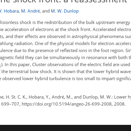
Y. Hobara
,
M. André
,
and
M. W. Dunlop
isionless shock is the redistribution of the bulk upstream energy
he acceleration of electrons at the shock front. Accelerated electr
ets, and their effects are observed in astrophysical phenomena s
hlung radiation. One of the physical models for electron accelera
ulence due to the presence of reflected ions in the foot region. S
gnetic field they can be simultaneously in resonance with both
). In this paper, Cluster observations of the electric field are used
|
the terrestrial bow shock. It is shown that the lower hybrid waves
 observed lower hybrid turbulence is too small to impart signific
yne, H. St. C. K., Hobara, Y., André, M., and Dunlop, M. W.: Lower 
6, 699–707, https://doi.org/10.5194/angeo-26-699-2008, 2008.