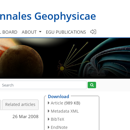
nnales Geophysicae
L BOARD
ABOUT
EGU PUBLICATIONS
Download
Article
(989 KB)
Related articles
Metadata XML
26 Mar 2008
BibTeX
EndNote