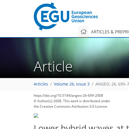
ARTICLES & PREPR
Article
Articles
Volume 26, issue 3
ANGEO, 26, 699–7
https://doi.org/10.5194/angeo-26-699-2008
© Author(s) 2008. This work is distributed under
the Creative Commons Attribution 3.0 License.
Lower hybrid waves at 