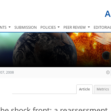
A
INTS
SUBMISSION
POLICIES
PEER REVIEW
EDITORIA
07, 2008
Article
Metrics
the shock front: a reassessment