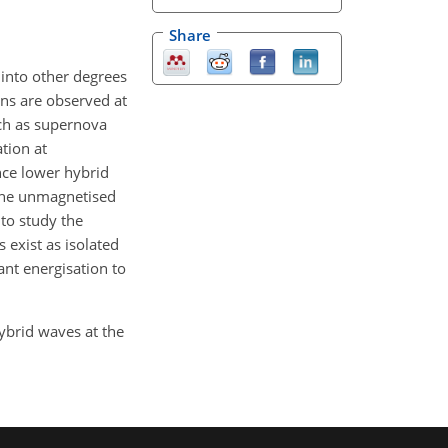
Share
 into other degrees
ons are observed at
uch as supernova
tion at
ince lower hybrid
 the unmagnetised
 to study the
 exist as isolated
ant energisation to
hybrid waves at the