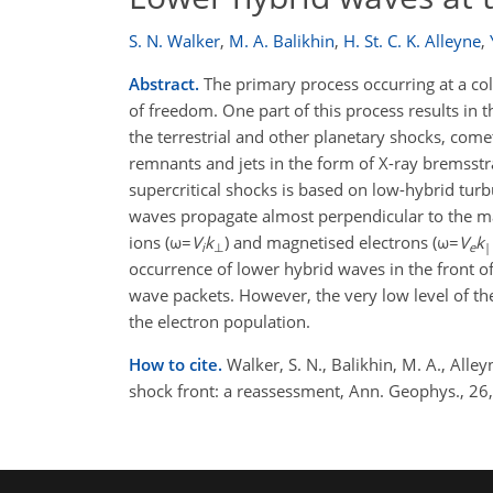
S. N. Walker
,
M. A. Balikhin
,
H. St. C. K. Alleyne
,
Abstract.
The primary process occurring at a coll
of freedom. One part of this process results in t
the terrestrial and other planetary shocks, com
remnants and jets in the form of X-ray bremsstra
supercritical shocks is based on low-hybrid turb
waves propagate almost perpendicular to the ma
ions (ω=
V
k
) and magnetised electrons (ω=
V
k
i
⊥
e
|
occurrence of lower hybrid waves in the front of 
wave packets. However, the very low level of the
the electron population.
How to cite.
Walker, S. N., Balikhin, M. A., Alle
shock front: a reassessment, Ann. Geophys., 2