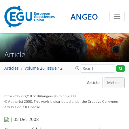
ANGEO
Article
Articles
Volume 26, issue 12
Article
Metrics
https://doi.org/10.5194/angeo-26-3955-2008
© Author(s) 2008. This work is distributed under
the Creative Commons
Attribution 3.0 License.
|
05 Dec 2008