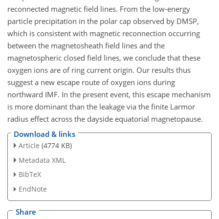
reconnected magnetic field lines. From the low-energy
particle precipitation in the polar cap observed by DMSP,
which is consistent with magnetic reconnection occurring
between the magnetosheath field lines and the
magnetospheric closed field lines, we conclude that these
oxygen ions are of ring current origin. Our results thus
suggest a new escape route of oxygen ions during
northward IMF. In the present event, this escape mechanism
is more dominant than the leakage via the finite Larmor
radius effect across the dayside equatorial magnetopause.
Download & links
Article
(4774 KB)
Metadata XML
BibTeX
EndNote
Share