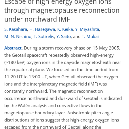
Escape of high-energy oxygen ions
through magnetopause reconnection
under northward IMF
S. Kasahara
,
H. Hasegawa
,
K. Keika
,
Y. Miyashita
,
M. N. Nishino
,
T. Sotirelis
,
Y. Saito
,
and
T. Mukai
Abstract.
During a storm recovery phase on 15 May 2005,
the Geotail spacecraft repeatedly observed high-energy
(>180 keV) oxygen ions in the dayside magnetosheath near
the equatorial plane. We focused on the time period from
11:20 UT to 13:00 UT, when Geotail observed the oxygen
ions and the interplanetary magnetic field (IMF) was
constantly northward. The magnetic reconnection
occurrence northward and duskward of Geotail is indicated
by the Walén analysis and convective flows in the
magnetopause boundary layer. Anisotropic pitch angle
distributions of ions suggest that high-energy oxygen ions
escaped from the northward of Geotail along the