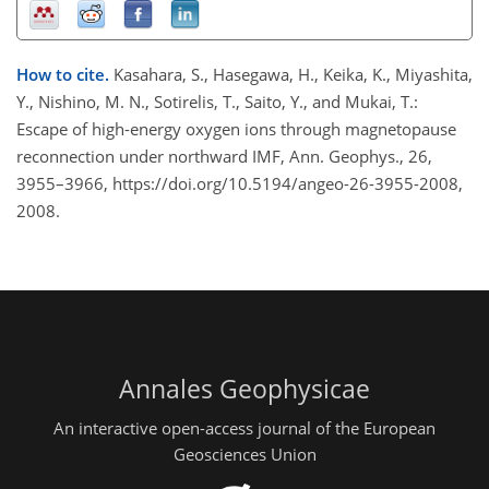
How to cite.
Kasahara, S., Hasegawa, H., Keika, K., Miyashita,
Y., Nishino, M. N., Sotirelis, T., Saito, Y., and Mukai, T.:
Escape of high-energy oxygen ions through magnetopause
reconnection under northward IMF, Ann. Geophys., 26,
3955–3966, https://doi.org/10.5194/angeo-26-3955-2008,
2008.
Annales Geophysicae
An interactive open-access journal of the European
Geosciences Union