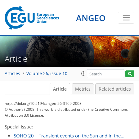
ANGEO
Article
Articles
Volume 26, issue 10
Article
Metrics
Related articles
https://doi.org/10.5194/angeo-26-3169-2008
© Author(s) 2008. This work is distributed under
the Creative Commons
Attribution 3.0 License.
Special issue:
SOHO 20 – Transient events on the Sun and in the...