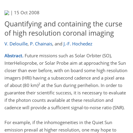
|
15 Oct 2008
Quantifying and containing the curse
of high resolution coronal imaging
V. Delouille
,
P. Chainais
,
and
J.-F. Hochedez
Abstract.
Future missions such as Solar Orbiter (SO),
InterHelioprobe, or Solar Probe aim at approaching the Sun
closer than ever before, with on board some high resolution
imagers (HRI) having a subsecond cadence and a pixel area
2
of about (80 km)
at the Sun during perihelion. In order to
guarantee their scientific success, it is necessary to evaluate
if the photon counts available at these resolution and
cadence will provide a sufficient signal-to-noise ratio (SNR).
For example, if the inhomogeneities in the Quiet Sun
emission prevail at higher resolution, one may hope to