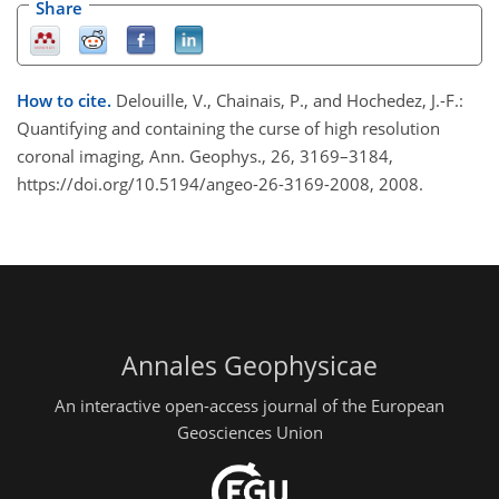
Share
How to cite.
Delouille, V., Chainais, P., and Hochedez, J.-F.:
Quantifying and containing the curse of high resolution
coronal imaging, Ann. Geophys., 26, 3169–3184,
https://doi.org/10.5194/angeo-26-3169-2008, 2008.
Annales Geophysicae
An interactive open-access journal of the European
Geosciences Union