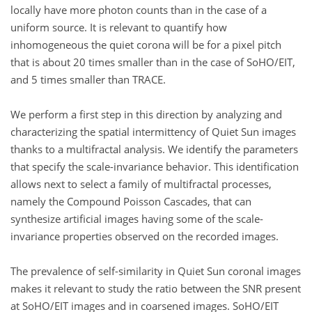
locally have more photon counts than in the case of a
uniform source. It is relevant to quantify how
inhomogeneous the quiet corona will be for a pixel pitch
that is about 20 times smaller than in the case of SoHO/EIT,
and 5 times smaller than TRACE.
We perform a first step in this direction by analyzing and
characterizing the spatial intermittency of Quiet Sun images
thanks to a multifractal analysis. We identify the parameters
that specify the scale-invariance behavior. This identification
allows next to select a family of multifractal processes,
namely the Compound Poisson Cascades, that can
synthesize artificial images having some of the scale-
invariance properties observed on the recorded images.
The prevalence of self-similarity in Quiet Sun coronal images
makes it relevant to study the ratio between the SNR present
at SoHO/EIT images and in coarsened images. SoHO/EIT