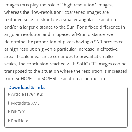
images thus play the role of "high resolution" images,
whereas the "low-resolution" coarsened images are
rebinned so as to simulate a smaller angular resolution
and/or a larger distance to the Sun. For a fixed difference in
angular resolution and in Spacecraft-Sun distance, we
determine the proportion of pixels having a SNR preserved
at high resolution given a particular increase in effective
area. If scale-invariance continues to prevail at smaller
scales, the conclusion reached with SoHO/EIT images can be
transposed to the situation where the resolution is increased
from SoHO/EIT to SO/HRI resolution at perihelion.
Download & links
Article
(1764 KB)
Metadata XML
BibTeX
EndNote