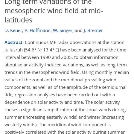
Long-term variations of the
mesospheric wind field at mid-
latitudes
D. Keuer
,
P. Hoffmann
,
W. Singer
,
and
J. Bremer
Abstract.
Continuous MF radar observations at the station
Juliusruh (54.6° N; 13.4° E) have been analysed for the time
interval between 1990 and 2005, to obtain information
about solar activity-induced variations, as well as long-term
trends in the mesospheric wind field. Using monthly median
values of the zonal and the meridional prevailing wind
components, as well as of the amplitude of the semidiurnal
tide, regression analyses have been carried out with a
dependence on solar activity and time. The solar activity
causes a significant amplification of the zonal winds during
summer (increasing easterly winds) and winter (increasing
westerly winds). The meridional wind component is
positively correlated with the solar activity during summer