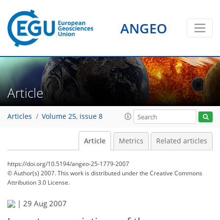
ANGEO
Article
Articles
Volume 25, issue 8
Article
Metrics
Related articles
https://doi.org/10.5194/angeo-25-1779-2007
© Author(s) 2007. This work is distributed under
the Creative Commons
Attribution 3.0 License.
|
29 Aug 2007