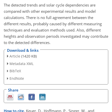
The detected trends and solar cycle dependencies are
compared with other experimental results and model
calculations. There is no full agreement between the
different results, probably caused by different measuring
techniques and evaluation methods used. Also, different
heights and observation periods investigated may contribute
to the detected differences.
Download & links
Article
(1420 KB)
Metadata XML
BibTeX
EndNote
Share
How to cite.
Keuer, D., Hoffmann, P., Singer, W., and