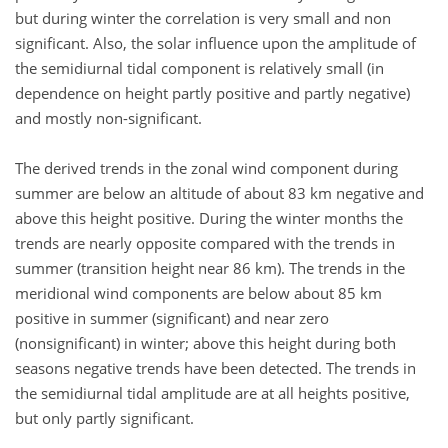
but during winter the correlation is very small and non
significant. Also, the solar influence upon the amplitude of
the semidiurnal tidal component is relatively small (in
dependence on height partly positive and partly negative)
and mostly non-significant.
The derived trends in the zonal wind component during
summer are below an altitude of about 83 km negative and
above this height positive. During the winter months the
trends are nearly opposite compared with the trends in
summer (transition height near 86 km). The trends in the
meridional wind components are below about 85 km
positive in summer (significant) and near zero
(nonsignificant) in winter; above this height during both
seasons negative trends have been detected. The trends in
the semidiurnal tidal amplitude are at all heights positive,
but only partly significant.