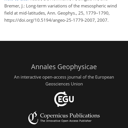
Bremer, J.: Long-term variations of the mesospheric wind
field at mid-latitudes, Ann. Geophys., 25, 1779–1790,
https://doi.org/10.5194/angeo-25-1779-2007, 2007.
Annales Geophysicae
An interactive open-access journal of the European
Geosciences Union