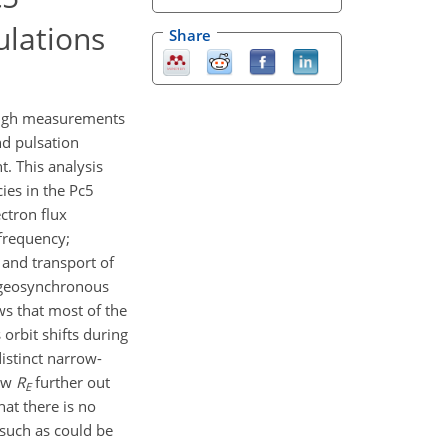
ulations
Share
rough measurements
nd pulsation
. This analysis
ies in the Pc5
ectron flux
frequency;
 and transport of
t geosynchronous
ows that most of the
orbit shifts during
stinct narrow-
few
R
further out
E
at there is no
 such as could be