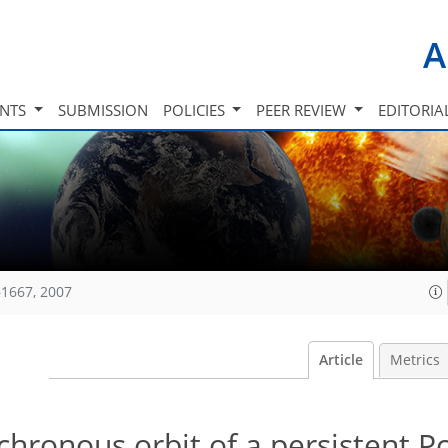
A
INTS
SUBMISSION
POLICIES
PEER REVIEW
EDITORIA
1667, 2007
Article
Metrics
hronous orbit of a persistent P