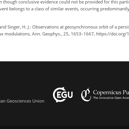
en though conclusive evidence could not be provided for this parti
s event belongs to a class of similar events, occurring predominant
X., and Singer, H. J.: Observations at geosynchronous orbit of a pers
lux modulations, Ann. Geophys., 25, 1653–1667, https://doi.org
pean Geosciences Union