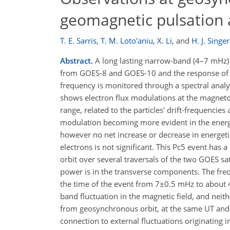
geomagnetic pulsation 
T. E. Sarris
,
T. M. Loto'aniu
,
X. Li
,
and
H. J. Singer
Abstract.
A long lasting narrow-band (4–7 mHz)
from GOES-8 and GOES-10 and the response of en
frequency is monitored through a spectral analy
shows electron flux modulations at the magnetos
range, related to the particles' drift-frequencies
modulation becoming more evident in the energy 
however no net increase or decrease in energetic
electrons is not significant. This Pc5 event has
orbit over several traversals of the two GOES sat
power is in the transverse components. The fre
the time of the event from 7±0.5 mHz to about
band fluctuation in the magnetic field, and nei
from geosynchronous orbit, at the same UT and L
connection to external fluctuations originating 