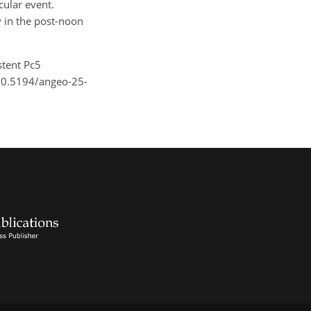
cular event.
ly in the post-noon
istent Pc5
/10.5194/angeo-25-