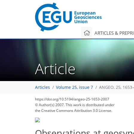
ARTICLES & PREPR
Article
Articles
Volume 25, issue 7
ANGEO, 25, 1653–
https://doi.org/10.5194/angeo-25-1653-2007
© Author(s) 2007. This work is distributed under
the Creative Commons Attribution 3.0 License.
Observations at geosync