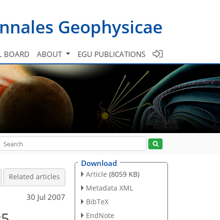
nnales Geophysicae
L BOARD
ABOUT
EGU PUBLICATIONS
Download
Article
(8059 KB)
Related articles
Metadata XML
30 Jul 2007
BibTeX
c5
EndNote