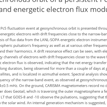
and energetic electron flux mod
 Pc5 fluctuation event at geosynchronous orbit is presented th
ergetic electrons with drift frequencies close to the narrow-ba
sis of flux data from the LANL-SOPA energetic electron instrument
pheric pulsation's frequency as well as at various other frequenc
 and their harmonics. A drift resonance effect can be seen, with el
channels of electrons with drift frequencies closer to the wave 
 electron flux is observed, indicating that the net energy transfer
 a long duration, being observed for more than a couple of days a
ellites, and is localized in azimuthal extent. Spectral analysis sh
quency of the narrow-band event, as observed at geosynchronous 
 4±0.5 mHz. On the ground, CARISMA magnetometers record no di
ther does Geotail, which is traversing the outer magnetosphere a 
T that GOES-8 and -10 observe the pulsations, suggesting that th
in the solar wind. An internal generation mechanism is suggested,