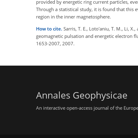
provided by energetic ring current particles, ev
Through a statistical study, it is found that thi
region in the inner magnetosphere.
How to cite.
Sarris, T. E., Loto'aniu, T. M., Li, 
geomagnetic pulsation and energetic electron f
1653-2007, 2007.
Annales Geophysicae
An interactive open-access journal of the Euro