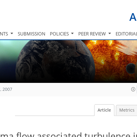
A
INTS
SUBMISSION
POLICIES
PEER REVIEW
EDITORIA
, 2007
Article
Metrics
asma flow associated turbulence i