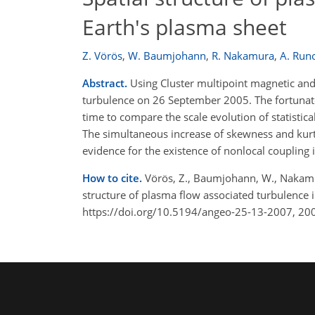
Earth's plasma sheet
Z. Vörös
,
W. Baumjohann
,
R. Nakamura
,
A. Run
Abstract.
Using Cluster multipoint magnetic and
turbulence on 26 September 2005. The fortunate 
time to compare the scale evolution of statistic
The simultaneous increase of skewness and kurt
evidence for the existence of nonlocal coupling 
How to cite.
Vörös, Z., Baumjohann, W., Nakamura
structure of plasma flow associated turbulence 
https://doi.org/10.5194/angeo-25-13-2007, 20