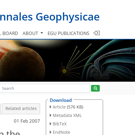
nnales Geophysicae
L BOARD
ABOUT
EGU PUBLICATIONS
Download
Article
(576 KB)
Related articles
Metadata XML
01 Feb 2007
BibTeX
n the
EndNote