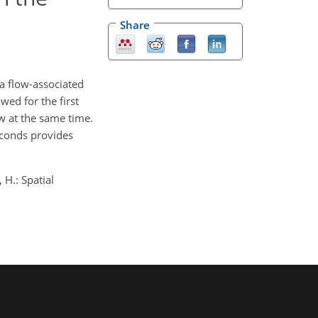
Share
a flow-associated
wed for the first
ow at the same time.
econds provides
 H.: Spatial