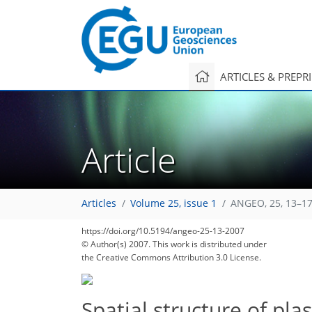
ARTICLES & PREPR
Article
Articles
Volume 25, issue 1
ANGEO, 25, 13–17
https://doi.org/10.5194/angeo-25-13-2007
© Author(s) 2007. This work is distributed under
the Creative Commons Attribution 3.0 License.
Spatial structure of pl