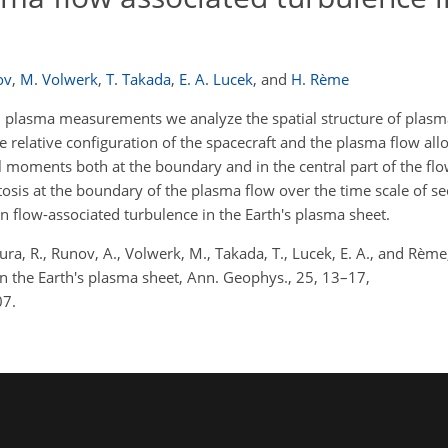
ov
,
M. Volwerk
,
T. Takada
,
E. A. Lucek
,
and
H. Rème
 plasma measurements we analyze the spatial structure of plasm
relative configuration of the spacecraft and the plasma flow allo
al moments both at the boundary and in the central part of the fl
osis at the boundary of the plasma flow over the time scale of s
in flow-associated turbulence in the Earth's plasma sheet.
, R., Runov, A., Volwerk, M., Takada, T., Lucek, E. A., and Rème,
in the Earth's plasma sheet, Ann. Geophys., 25, 13–17,
07.