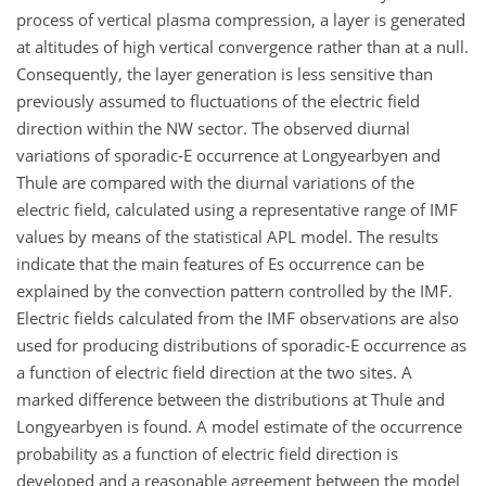
process of vertical plasma compression, a layer is generated
at altitudes of high vertical convergence rather than at a null.
Consequently, the layer generation is less sensitive than
previously assumed to fluctuations of the electric field
direction within the NW sector. The observed diurnal
variations of sporadic-E occurrence at Longyearbyen and
Thule are compared with the diurnal variations of the
electric field, calculated using a representative range of IMF
values by means of the statistical APL model. The results
indicate that the main features of Es occurrence can be
explained by the convection pattern controlled by the IMF.
Electric fields calculated from the IMF observations are also
used for producing distributions of sporadic-E occurrence as
a function of electric field direction at the two sites. A
marked difference between the distributions at Thule and
Longyearbyen is found. A model estimate of the occurrence
probability as a function of electric field direction is
developed and a reasonable agreement between the model