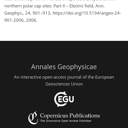
northern polar cap sites: Part II – Electric field, Ann.
Geophys., 24, 901–913, https://doi.org/10.5194/angeo-24-
901-2006, 2006.
Annales Geophysicae
An interactive open-access journal of the European
Geosciences Union