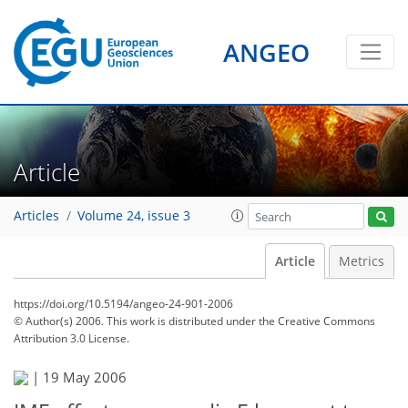
ANGEO
Article
Articles
Volume 24, issue 3
Article
Metrics
https://doi.org/10.5194/angeo-24-901-2006
© Author(s) 2006. This work is distributed under
the Creative Commons
Attribution 3.0 License.
|
19 May 2006