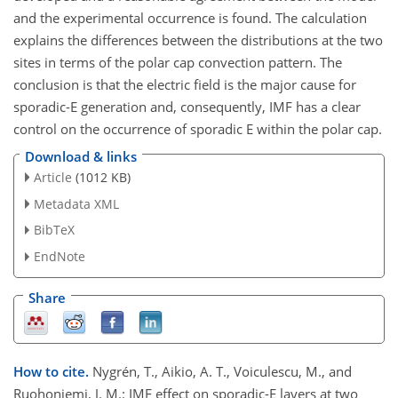
and the experimental occurrence is found. The calculation
explains the differences between the distributions at the two
sites in terms of the polar cap convection pattern. The
conclusion is that the electric field is the major cause for
sporadic-E generation and, consequently, IMF has a clear
control on the occurrence of sporadic E within the polar cap.
Download & links
Article
(1012 KB)
Metadata XML
BibTeX
EndNote
Share
How to cite.
Nygrén, T., Aikio, A. T., Voiculescu, M., and
Ruohoniemi, J. M.: IMF effect on sporadic-E layers at two