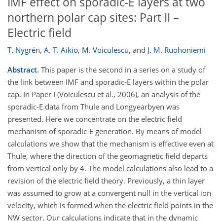
IMF effect on sporadic-E layers at two
northern polar cap sites: Part II –
Electric field
T. Nygrén
,
A. T. Aikio
,
M. Voiculescu
,
and
J. M. Ruohoniemi
Abstract.
This paper is the second in a series on a study of
the link between IMF and sporadic-E layers within the polar
cap. In Paper I (Voiculescu et al., 2006), an analysis of the
sporadic-E data from Thule and Longyearbyen was
presented. Here we concentrate on the electric field
mechanism of sporadic-E generation. By means of model
calculations we show that the mechanism is effective even at
Thule, where the direction of the geomagnetic field departs
from vertical only by 4. The model calculations also lead to a
revision of the electric field theory. Previously, a thin layer
was assumed to grow at a convergent null in the vertical ion
velocity, which is formed when the electric field points in the
NW sector. Our calculations indicate that in the dynamic