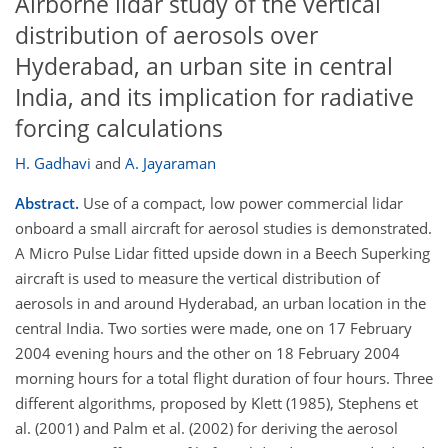
Airborne lidar study of the vertical
distribution of aerosols over
Hyderabad, an urban site in central
India, and its implication for radiative
forcing calculations
H. Gadhavi
and
A. Jayaraman
Abstract.
Use of a compact, low power commercial lidar
onboard a small aircraft for aerosol studies is demonstrated.
A Micro Pulse Lidar fitted upside down in a Beech Superking
aircraft is used to measure the vertical distribution of
aerosols in and around Hyderabad, an urban location in the
central India. Two sorties were made, one on 17 February
2004 evening hours and the other on 18 February 2004
morning hours for a total flight duration of four hours. Three
different algorithms, proposed by Klett (1985), Stephens et
al. (2001) and Palm et al. (2002) for deriving the aerosol