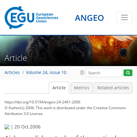
ANGEO
Article
Articles
Volume 24, issue 10
Article
Metrics
Related articles
https://doi.org/10.5194/angeo-24-2461-2006
© Author(s) 2006. This work is distributed under
the Creative Commons
Attribution 3.0 License.
|
20 Oct 2006