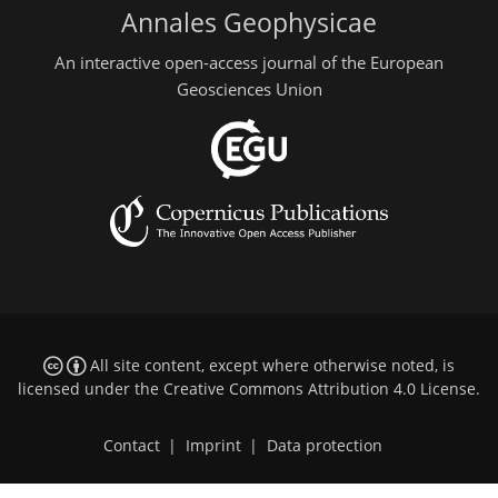
Annales Geophysicae
An interactive open-access journal of the European
Geosciences Union
All site content, except where otherwise noted, is
licensed under the
Creative Commons Attribution 4.0 License
.
Contact
|
Imprint
|
Data protection