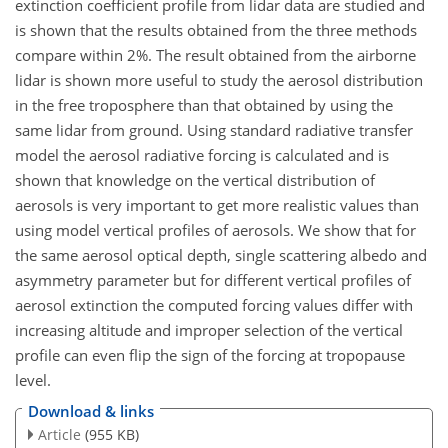
extinction coefficient profile from lidar data are studied and
is shown that the results obtained from the three methods
compare within 2%. The result obtained from the airborne
lidar is shown more useful to study the aerosol distribution
in the free troposphere than that obtained by using the
same lidar from ground. Using standard radiative transfer
model the aerosol radiative forcing is calculated and is
shown that knowledge on the vertical distribution of
aerosols is very important to get more realistic values than
using model vertical profiles of aerosols. We show that for
the same aerosol optical depth, single scattering albedo and
asymmetry parameter but for different vertical profiles of
aerosol extinction the computed forcing values differ with
increasing altitude and improper selection of the vertical
profile can even flip the sign of the forcing at tropopause
level.
Download & links
Article
(955 KB)