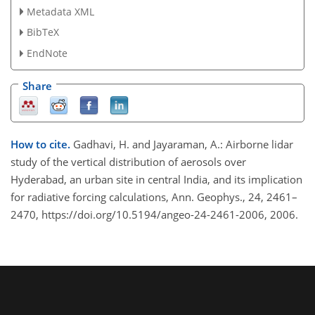
Metadata XML
BibTeX
EndNote
Share
How to cite.
Gadhavi, H. and Jayaraman, A.: Airborne lidar
study of the vertical distribution of aerosols over
Hyderabad, an urban site in central India, and its implication
for radiative forcing calculations, Ann. Geophys., 24, 2461–
2470, https://doi.org/10.5194/angeo-24-2461-2006, 2006.