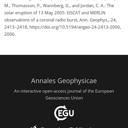
M., Thomasson, P., Wannberg, G., and Jordan, C. A.: The
solar eruption of 13 May 2005: EISCAT and MERLIN
observations of a coronal radio burst, Ann. Geophys., 24,
2413–2418, https://doi.org/10.5194/angeo-24-2413-2006,
2006.
Annales Geophysicae
An interactive open-access journal of the European
Geosciences Union