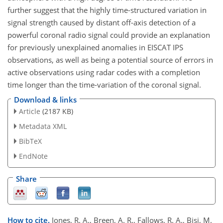
further suggest that the highly time-structured variation in
signal strength caused by distant off-axis detection of a
powerful coronal radio signal could provide an explanation
for previously unexplained anomalies in EISCAT IPS
observations, as well as being a potential source of errors in
active observations using radar codes with a completion
time longer than the time-variation of the coronal signal.
Download & links
Article
(2187 KB)
Metadata XML
BibTeX
EndNote
Share
How to cite.
Jones, R. A., Breen, A. R., Fallows, R. A., Bisi, M.