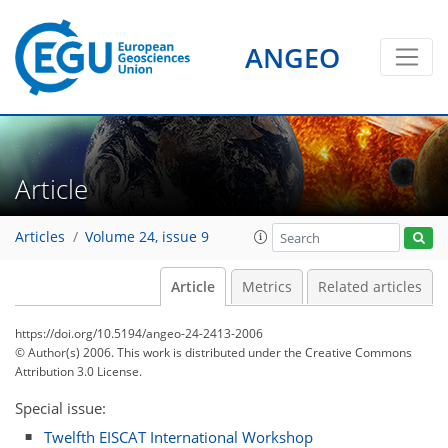
ANGEO
Article
Articles
Volume 24, issue 9
Article
Metrics
Related articles
https://doi.org/10.5194/angeo-24-2413-2006
© Author(s) 2006. This work is distributed under
the Creative Commons
Attribution 3.0 License.
Special issue:
Twelfth EISCAT International Workshop