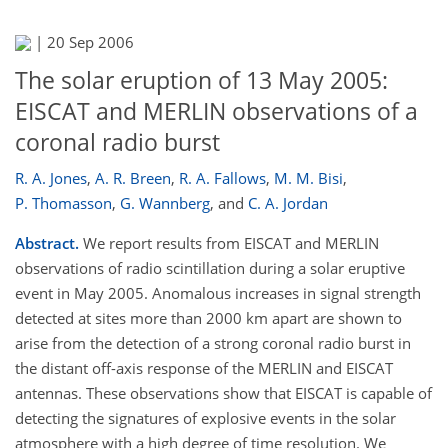
|
20 Sep 2006
The solar eruption of 13 May 2005:
EISCAT and MERLIN observations of a
coronal radio burst
R. A. Jones
,
A. R. Breen
,
R. A. Fallows
,
M. M. Bisi
,
P. Thomasson
,
G. Wannberg
,
and
C. A. Jordan
Abstract.
We report results from EISCAT and MERLIN
observations of radio scintillation during a solar eruptive
event in May 2005. Anomalous increases in signal strength
detected at sites more than 2000 km apart are shown to
arise from the detection of a strong coronal radio burst in
the distant off-axis response of the MERLIN and EISCAT
antennas. These observations show that EISCAT is capable of
detecting the signatures of explosive events in the solar
atmosphere with a high degree of time resolution. We