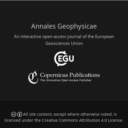
Annales Geophysicae
An interactive open-access journal of the European
Geosciences Union
All site content, except where otherwise noted, is
licensed under the
Creative Commons Attribution 4.0 License
.