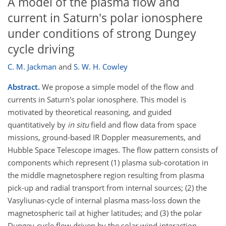
A model of the plasma flow and
current in Saturn's polar ionosphere
under conditions of strong Dungey
cycle driving
C. M. Jackman
and
S. W. H. Cowley
Abstract.
We propose a simple model of the flow and
currents in Saturn's polar ionosphere. This model is
motivated by theoretical reasoning, and guided
quantitatively by
in situ
field and flow data from space
missions, ground-based IR Doppler measurements, and
Hubble Space Telescope images. The flow pattern consists of
components which represent (1) plasma sub-corotation in
the middle magnetosphere region resulting from plasma
pick-up and radial transport from internal sources; (2) the
Vasyliunas-cycle of internal plasma mass-loss down the
magnetospheric tail at higher latitudes; and (3) the polar
Dungey-cycle flow driven by the solar wind interaction.