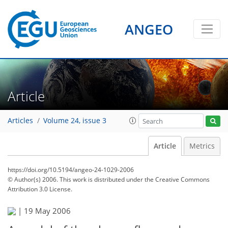
ANGEO
Article
Articles
Volume 24, issue 3
Article
Metrics
https://doi.org/10.5194/angeo-24-1029-2006
© Author(s) 2006. This work is distributed under
the Creative Commons
Attribution 3.0 License.
|
19 May 2006