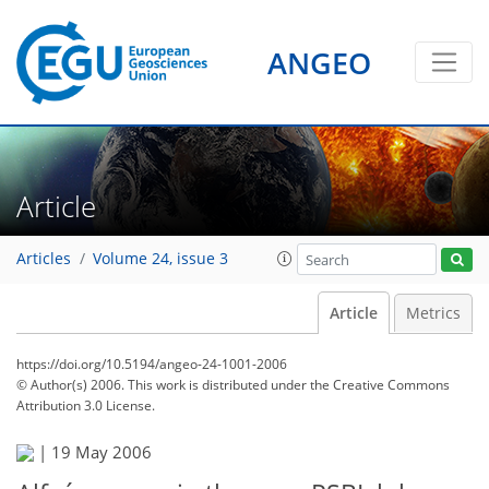
ANGEO
Article
Articles
Volume 24, issue 3
Article
Metrics
https://doi.org/10.5194/angeo-24-1001-2006
© Author(s) 2006. This work is distributed under
the Creative Commons
Attribution 3.0 License.
|
19 May 2006