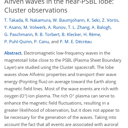
Alfvén waves in the near-PSBL lobe:
Cluster observations
T. Takada
,
R. Nakamura
,
W. Baumjohann
,
K. Seki
,
Z. Vörös
,
Y. Asano
,
M. Volwerk
,
A. Runov
,
T. L. Zhang
,
A. Balogh
,
G. Paschmann
,
R. B. Torbert
,
B. Klecker
,
H. Rème
,
P. Puhl-Quinn
,
P. Canu
,
and
P. M. E. Décréau
Abstract.
Electromagnetic low-frequency waves in the
magnetotail lobe close to the PSBL (Plasma Sheet Boundary
Layer) are studied using the Cluster spacecraft. The lobe
waves show Alfvénic properties and transport their wave
energy (Poynting flux) on average toward the Earth along
magnetic field lines. Most of the wave events are rich with
+
+
oxygen (O
) ion plasma. The rich O
plasma can serve to
enhance the magnetic field fluctuations, resulting in a
greater likelihood of observation, but it does not appear to
be necessary for the generation of the waves. Taking into
account the fact that all events are associated with auroral