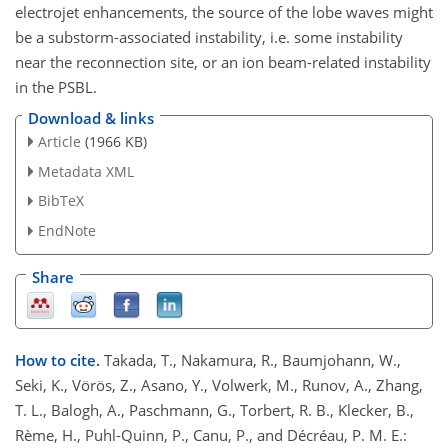
electrojet enhancements, the source of the lobe waves might
be a substorm-associated instability, i.e. some instability
near the reconnection site, or an ion beam-related instability
in the PSBL.
Download & links
Article
(1966 KB)
Metadata XML
BibTeX
EndNote
Share
How to cite.
Takada, T., Nakamura, R., Baumjohann, W.,
Seki, K., Vörös, Z., Asano, Y., Volwerk, M., Runov, A., Zhang,
T. L., Balogh, A., Paschmann, G., Torbert, R. B., Klecker, B.,
Rème, H., Puhl-Quinn, P., Canu, P., and Décréau, P. M. E.: