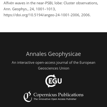
Alfvén waves in the near-PSBL lobe: Cluster observations,
Ann. Geophys., 24, 1001–1013,
https://doi.org/10.5194/angeo-24-1001-2006, 2006.
Annales Geophysicae
An interactive open-access journal of the European
Geosciences Union