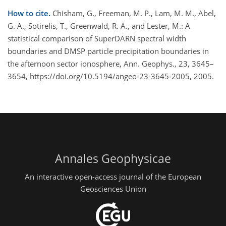
How to cite.
Chisham, G., Freeman, M. P., Lam, M. M., Abel,
G. A., Sotirelis, T., Greenwald, R. A., and Lester, M.: A
statistical comparison of SuperDARN spectral width
boundaries and DMSP particle precipitation boundaries in
the afternoon sector ionosphere, Ann. Geophys., 23, 3645–
3654, https://doi.org/10.5194/angeo-23-3645-2005, 2005.
Annales Geophysicae
An interactive open-access journal of the European
Geosciences Union