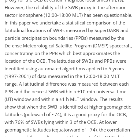
However, the reliability of the SWB proxy in the afternoon
sector ionosphere (12:00-18:00 MLT) has been questionable.
In this paper we undertake a statistical comparison of the
latitudinal locations of SWBs measured by SuperDARN and
particle precipitation boundaries (PPBs) measured by the
Defense Meteorological Satellite Program (DMSP) spacecraft,
concentrating on the PPB which best approximates the
location of the OCB. The latitudes of SWBs and PPBs were
identified using automated algorithms applied to 5 years
(1997-2001) of data measured in the 12:00-18:00 MLT
range. A latitudinal difference was measured between each
PPB and the nearest SWB within a ±10 min universal time
(UT) window and within a ±1 h MLT window. The results
show that when the SWB is identified at higher geomagnetic
latitudes (poleward of ~74), it is a good proxy for the OCB,
with 76% of SWBs lying within 3 of the OCB. At lower
geomagnetic latitudes (equatorward of ~74), the correlation