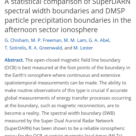
A statistical comparison of SuperDARN
spectral width boundaries and DMSP
particle precipitation boundaries in the
afternoon sector ionosphere
G. Chisham
,
M. P. Freeman
,
M. M. Lam
,
G. A. Abel
,
T. Sotirelis
,
R. A. Greenwald
,
and
M. Lester
Abstract.
The open-closed magnetic field line boundary
(OCB) is best measured at the foot points of the boundary in
the Earth's ionosphere where continuous and extensive
spatiotemporal measurements can be made. The ability to
make routine observations of this type is crucial if accurate
global measurements of energy transfer processes occurring
at the boundary, such as magnetic reconnection, are to
become a reality. The spectral width boundary (SWB)
measured by the Super Dual Auroral Radar Network
(SuperDARN) has been shown to be a reliable ionospheric
proxy for the OCB at certain magnetic local times (MLTs).