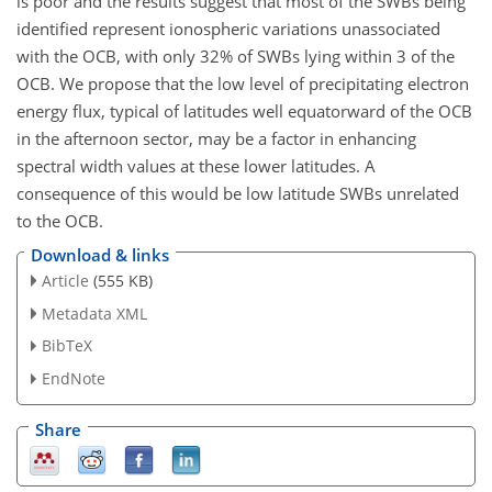
is poor and the results suggest that most of the SWBs being
identified represent ionospheric variations unassociated
with the OCB, with only 32% of SWBs lying within 3 of the
OCB. We propose that the low level of precipitating electron
energy flux, typical of latitudes well equatorward of the OCB
in the afternoon sector, may be a factor in enhancing
spectral width values at these lower latitudes. A
consequence of this would be low latitude SWBs unrelated
to the OCB.
Download & links
Article
(555 KB)
Metadata XML
BibTeX
EndNote
Share