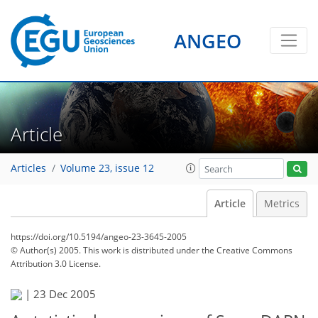
ANGEO
Article
Articles
Volume 23, issue 12
Article
Metrics
https://doi.org/10.5194/angeo-23-3645-2005
© Author(s) 2005. This work is distributed under
the Creative Commons
Attribution 3.0 License.
|
23 Dec 2005