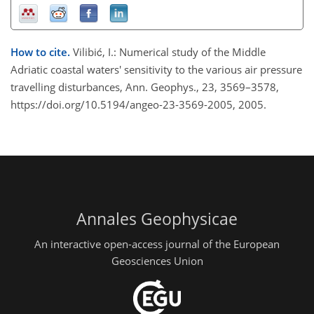
How to cite.
Vilibić, I.: Numerical study of the Middle
Adriatic coastal waters' sensitivity to the various air pressure
travelling disturbances, Ann. Geophys., 23, 3569–3578,
https://doi.org/10.5194/angeo-23-3569-2005, 2005.
Annales Geophysicae
An interactive open-access journal of the European
Geosciences Union