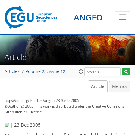
ANGEO
Article
Articles
Volume 23, issue 12
Article
Metrics
https://doi.org/10.5194/angeo-23-3569-2005
© Author(s) 2005. This work is distributed under
the Creative Commons
Attribution 3.0 License.
|
23 Dec 2005