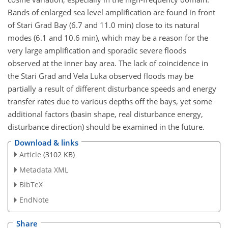
Bands of enlarged sea level amplification are found in front
of Stari Grad Bay (6.7 and 11.0 min) close to its natural
modes (6.1 and 10.6 min), which may be a reason for the
very large amplification and sporadic severe floods
observed at the inner bay area. The lack of coincidence in
the Stari Grad and Vela Luka observed floods may be
partially a result of different disturbance speeds and energy
transfer rates due to various depths off the bays, yet some
additional factors (basin shape, real disturbance energy,
disturbance direction) should be examined in the future.
Download & links
Article
(3102 KB)
Metadata XML
BibTeX
EndNote
Share