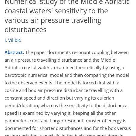
Numerical study of the Middle Adriatic
coastal waters' sensitivity to the
various air pressure travelling
disturbances
I. Vilibić
Abstract.
The paper documents resonant coupling between
an air pressure travelling disturbance and the Middle
Adriatic coastal waters, examined theoretically by using a
barotropic numerical model and then comparing the model
to the observed events. The model is forced first with a
cosine and box air pressure disturbance travelling with a
constant speed and direction but varying its eulerian
period/duration, whereas the sensitivity to the disturbance
speed is examined by varying it, keeping all the other
parameters constant. Larger resonant transfer of energy is
documented for shorter disturbances and for the box versus
cosine variation, especially in the high-frequency domain.