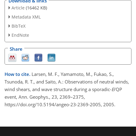
Download & links
Article
(16462 KB)
Metadata XML
BibTeX
EndNote
Share
How to cite.
Larsen, M. F., Yamamoto, M., Fukao, S.,
Tsunoda, R. T., and Saito, A.: Observations of neutral winds,
wind shears, and wave structure during a sporadic-
E
/QP
event, Ann. Geophys., 23, 2369–2375,
https://doi.org/10.5194/angeo-23-2369-2005, 2005.