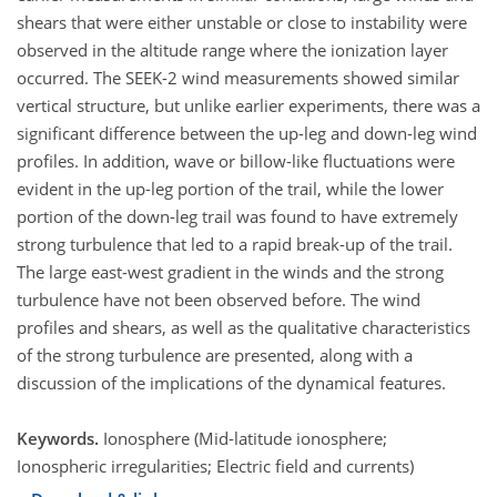
shears that were either unstable or close to instability were
observed in the altitude range where the ionization layer
occurred. The SEEK-2 wind measurements showed similar
vertical structure, but unlike earlier experiments, there was a
significant difference between the up-leg and down-leg wind
profiles. In addition, wave or billow-like fluctuations were
evident in the up-leg portion of the trail, while the lower
portion of the down-leg trail was found to have extremely
strong turbulence that led to a rapid break-up of the trail.
The large east-west gradient in the winds and the strong
turbulence have not been observed before. The wind
profiles and shears, as well as the qualitative characteristics
of the strong turbulence are presented, along with a
discussion of the implications of the dynamical features.
Keywords.
Ionosphere (Mid-latitude ionosphere;
Ionospheric irregularities; Electric field and currents)