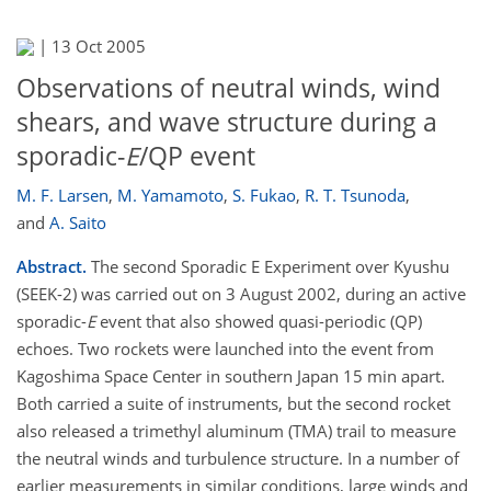
|
13 Oct 2005
Observations of neutral winds, wind
shears, and wave structure during a
sporadic-
E
/QP event
M. F. Larsen
,
M. Yamamoto
,
S. Fukao
,
R. T. Tsunoda
,
and
A. Saito
Abstract.
The second Sporadic E Experiment over Kyushu
(SEEK-2) was carried out on 3 August 2002, during an active
sporadic-
E
event that also showed quasi-periodic (QP)
echoes. Two rockets were launched into the event from
Kagoshima Space Center in southern Japan 15 min apart.
Both carried a suite of instruments, but the second rocket
also released a trimethyl aluminum (TMA) trail to measure
the neutral winds and turbulence structure. In a number of
earlier measurements in similar conditions, large winds and