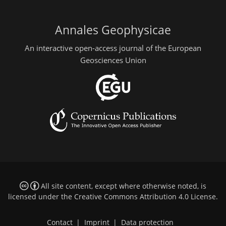
Annales Geophysicae
An interactive open-access journal of the European
Geosciences Union
All site content, except where otherwise noted, is
licensed under the
Creative Commons Attribution 4.0 License
.
Contact
|
Imprint
|
Data protection