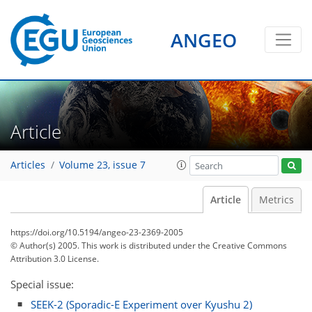
ANGEO
Article
Articles
Volume 23, issue 7
Article
Metrics
https://doi.org/10.5194/angeo-23-2369-2005
© Author(s) 2005. This work is distributed under
the Creative Commons
Attribution 3.0 License.
Special issue:
SEEK-2 (Sporadic-E Experiment over Kyushu 2)