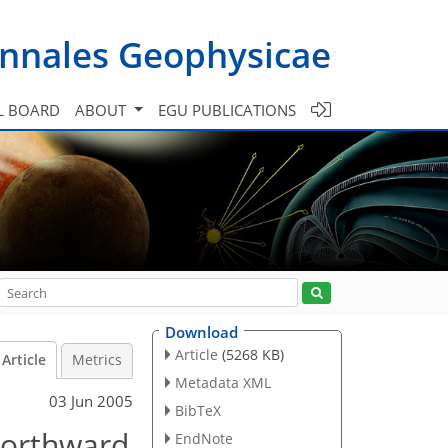
nnales Geophysicae
L BOARD
ABOUT
EGU PUBLICATIONS
Download
Article
(5268 KB)
Article
Metrics
Metadata XML
03 Jun 2005
BibTeX
northward
EndNote