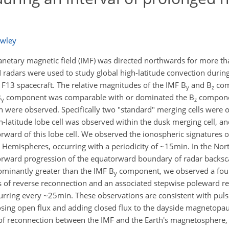
owley
etary magnetic field (IMF) was directed northwards for more th
ars were used to study global high-latitude convection during t
3 spacecraft. The relative magnitudes of the IMF B
and B
com
y
z
B
component was comparable with or dominated the B
componen
y
z
n were observed. Specifically two "standard" merging cells were 
latitude lobe cell was observed within the dusk merging cell, an
rward of this lobe cell. We observed the ionospheric signatures of
n Hemispheres, occurring with a periodicity of ~15min. In the N
orward progression of the equatorward boundary of radar backsca
inantly greater than the IMF B
component, we observed a four
y
 of reverse reconnection and an associated stepwise poleward ret
rring every ~25min. These observations are consistent with puls
sing open flux and adding closed flux to the dayside magnetopaus
s of reconnection between the IMF and the Earth's magnetosphere,