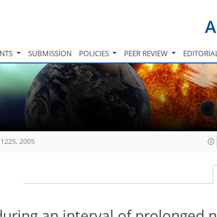
A
INTS
SUBMISSION
POLICIES
PEER REVIEW
EDITORIA
1225, 2005
during an interval of prolonged 