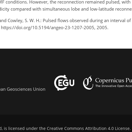
IMF conditions. However, the reconnection remained pulsed, with
odicity compared with simultaneous lobe and low-latitude reconne
, and Cowley, S. W. H.: Pulsed flows observed during an interval o
 https://doi.org/10.5194/angeo-23-1207-2005, 2005.
pean Geosciences Union
d, is licensed under the
Creative Commons Attribution 4.0 License
.