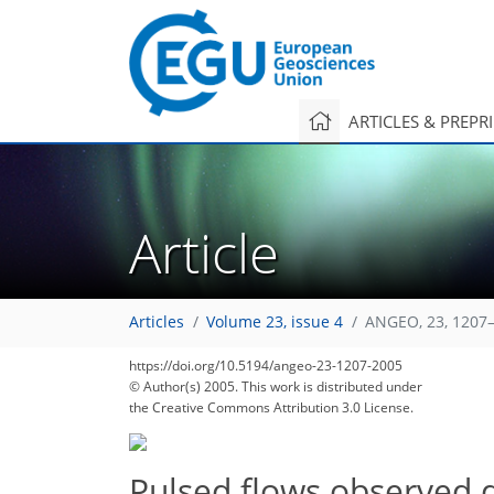
ARTICLES & PREPR
Article
Articles
Volume 23, issue 4
ANGEO, 23, 1207–
https://doi.org/10.5194/angeo-23-1207-2005
© Author(s) 2005. This work is distributed under
the Creative Commons Attribution 3.0 License.
Pulsed flows observed 