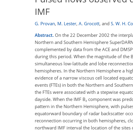
IMF
G. Provan
,
M. Lester
,
A. Grocott
,
and
S. W. H. C
Abstract.
On the 22 December 2002 the interplan
Northern and Southern Hemisphere SuperDARN rad
complemented by data from the ACE and DMSP F1
during this period. When the magnitude of the 
simultaneous low-latitude and lobe reconnectio
hemispheres. In the Northern Hemisphere a high-
evidence of a narrow viscous cell located equato
events (FTEs) in both the Northern and Souther
the FTEs were associated with a stepwise equat
dayside. When the IMF B
component was predom
z
pattern in the Northern Hemisphere, with pulses
equatorward boundary of radar backscatter occu
reconnection occurring in both hemispheres, clo
northward IMF interval the location of the site